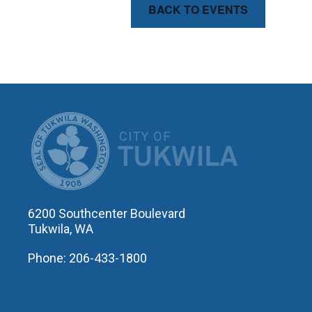
BACK TO EVENTS
CITY OF T
6200 Southcenter Boulevard
Tukwila, WA
Phone: 206-433-1800