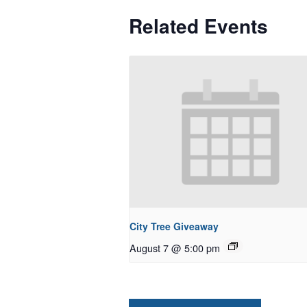
Related Events
City Tree Giveaway
August 7 @ 5:00 pm