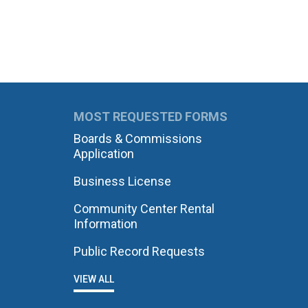
MOST REQUESTED FORMS
Boards & Commissions
Application
Business License
Community Center Rental
Information
Public Record Requests
VIEW ALL