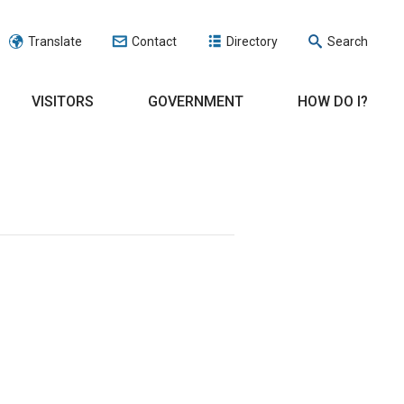
Translate
Contact
Directory
Search
VISITORS
GOVERNMENT
HOW DO I?