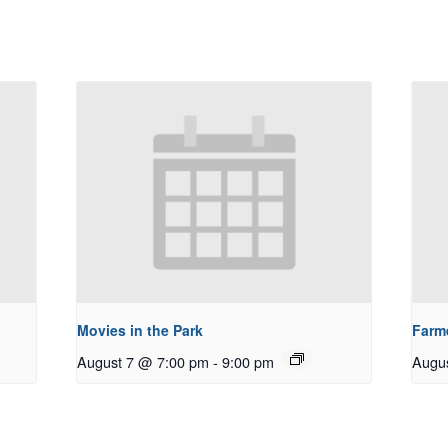
Movies in the Park
Farm
August 7 @ 7:00 pm
-
9:00 pm
Augu