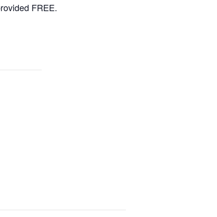
 provided FREE.