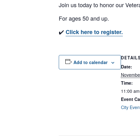
Join us today to honor our Veter
For ages 50 and up.
✔️
Click here to register.
DETAIL
Add to calendar
Date:
November
Time:
11:00 am
Event Ca
City Even