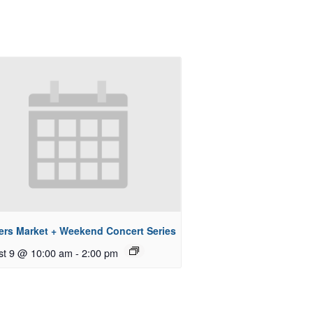
ers Market + Weekend Concert Series
st 9 @ 10:00 am
-
2:00 pm