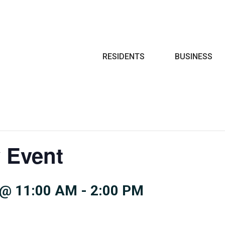
Search
RESIDENTS
BUSINESS
 Event
 @ 11:00 AM
-
2:00 PM