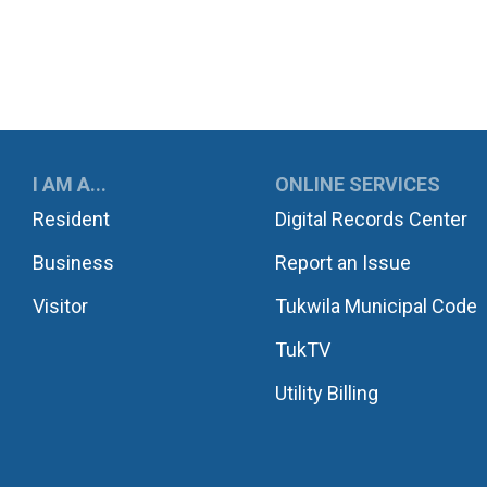
UKWILA
I AM A...
ONLINE SERVICES
Resident
Digital Records Center
Business
Report an Issue
Visitor
Tukwila Municipal Code
TukTV
Utility Billing