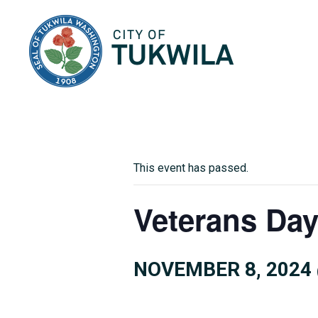
City of Tukwila
This event has passed.
Veterans Day
NOVEMBER 8, 2024