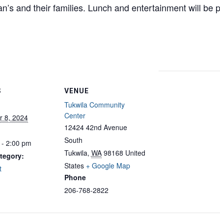
an’s and their families. Lunch and entertainment will be
S
VENUE
Tukwila Community
Center
 8, 2024
12424 42nd Avenue
South
 - 2:00 pm
Tukwila
,
WA
98168
United
tegory:
States
+ Google Map
t
Phone
206-768-2822