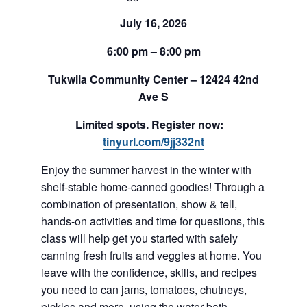
July 16, 2026
6:00 pm – 8:00 pm
Tukwila Community Center – 12424 42nd
Ave S
Limited spots. Register now:
tinyurl.com/9jj332nt
Enjoy the summer harvest in the winter with
shelf-stable home-canned goodies! Through a
combination of presentation, show & tell,
hands-on activities and time for questions, this
class will help get you started with safely
canning fresh fruits and veggies at home. You
leave with the confidence, skills, and recipes
you need to can jams, tomatoes, chutneys,
pickles and more, using the water-bath