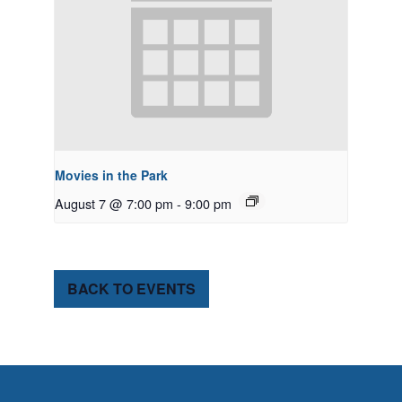
Movies in the Park
August 7 @ 7:00 pm
-
9:00 pm
BACK TO EVENTS