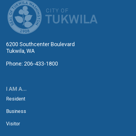
CITY OF TUK
6200 Southcenter Boulevard
Tukwila, WA
Phone: 206-433-1800
I AM A...
Resident
Business
Visitor