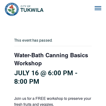
City of Tukwila
This event has passed.
Water-Bath Canning Basics
Workshop
JULY 16 @ 6:00 PM
-
8:00 PM
Join us for a FREE workshop to preserve your
fresh fruits and veggies.