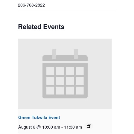
206-768-2822
Related Events
Green Tukwila Event
August 6 @ 10:00 am
-
11:30 am