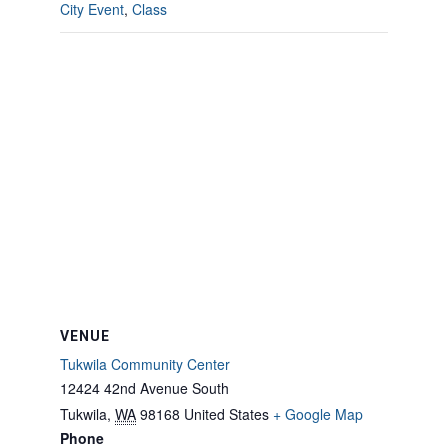
City Event
,
Class
VENUE
Tukwila Community Center
12424 42nd Avenue South
Tukwila
,
WA
98168
United States
+ Google Map
Phone