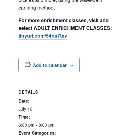
canning method.
For more enrichment classes, visit and
select ADULT ENRICHMENT CLASSES:
tinyurl.com/54pa7txv
Add to calendar
DETAILS
Date:
July 16
Time:
6:00 pm - 8:00 pm
Event Categories: