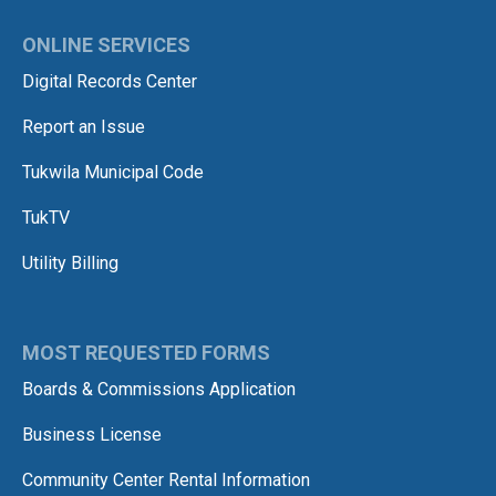
ONLINE SERVICES
Digital Records Center
Report an Issue
Tukwila Municipal Code
TukTV
Utility Billing
MOST REQUESTED FORMS
Boards & Commissions Application
Business License
Community Center Rental Information