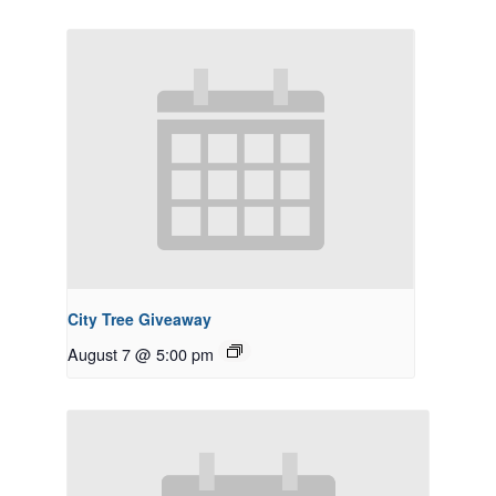
City Tree Giveaway
August 7 @ 5:00 pm