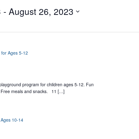
3
 - 
August 26, 2023
 for Ages 5-12
yground program for children ages 5-12. Fun
ts. Free meals and snacks. 11 […]
r Ages 10-14