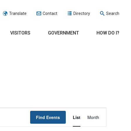
Translate
Contact
Directory
Search
VISITORS
GOVERNMENT
HOW DO I?
EVENT
Find Events
List
Month
VIEWS
NAVIGATION