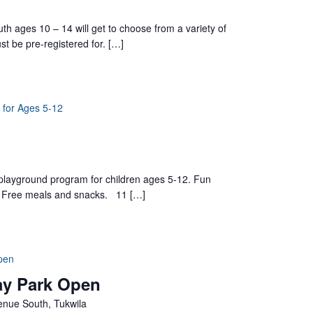
h ages 10 – 14 will get to choose from a variety of
st be pre-registered for. […]
 for Ages 5-12
yground program for children ages 5-12. Fun
ts. Free meals and snacks. 11 […]
pen
ay Park Open
nue South, Tukwila