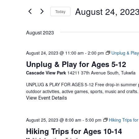
AND
for
August 24, 202
Events
Today
VIEWS
by
Select
NAVIGATION
Keyword.
date.
August 2023
August 24, 2023 @ 11:00 am
-
2:00 pm
Unplug & Play
Unplug & Play for Ages 5-12
Cascade View Park
14211 37th Avenue South, Tukwila
UNPLUG & PLAY FOR AGES 5-12 Free drop-in summer pla
outdoor activities, active games, sports, music and craf
View Event Details
August 25, 2023 @ 8:00 am
-
5:00 pm
Hiking Trips fo
Hiking Trips for Ages 10-14