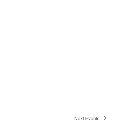
Next
Events