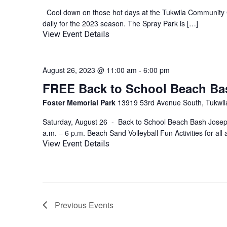
Cool down on those hot days at the Tukwila Community C
daily for the 2023 season. The Spray Park is […]
View Event Details
August 26, 2023 @ 11:00 am
-
6:00 pm
FREE Back to School Beach Ba
Foster Memorial Park
13919 53rd Avenue South, Tukwila
Saturday, August 26 - Back to School Beach Bash Jose
a.m. – 6 p.m. Beach Sand Volleyball Fun Activities for all
View Event Details
Previous
Events