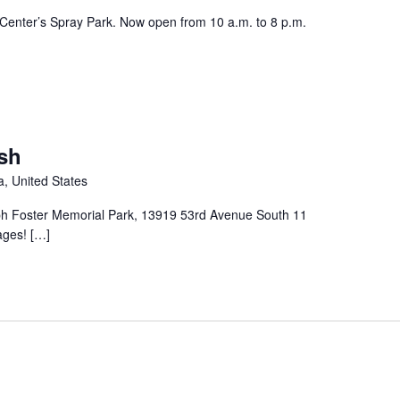
enter’s Spray Park. Now open from 10 a.m. to 8 p.m.
sh
, United States
ph Foster Memorial Park, 13919 53rd Avenue South 11
 ages! […]