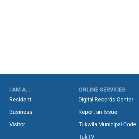
UKWILA
I AM A...
ONLINE SERVICES
Resident
Digital Records Center
Business
Report an Issue
Visitor
Tukwila Municipal Code
TukTV