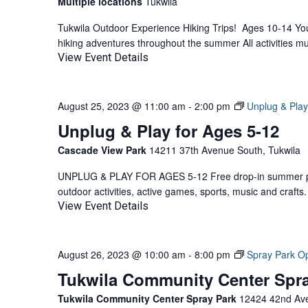
Multiple locations
Tukwila
Tukwila Outdoor Experience Hiking Trips! Ages 10-14 Yout
hiking adventures throughout the summer All activities mu
View Event Details
August 25, 2023 @ 11:00 am
-
2:00 pm
Unplug & Play
Unplug & Play for Ages 5-12
Cascade View Park
14211 37th Avenue South, Tukwila
UNPLUG & PLAY FOR AGES 5-12 Free drop-in summer pla
outdoor activities, active games, sports, music and craf
View Event Details
August 26, 2023 @ 10:00 am
-
8:00 pm
Spray Park O
Tukwila Community Center Spr
Tukwila Community Center Spray Park
12424 42nd Ave