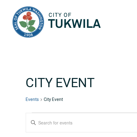
City of Tukwila
CITY EVENT
Events
City Event
EVENTS
EVENTS
Enter
Keyword.
SEARCH
Search