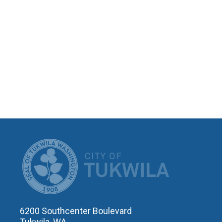
CITY OF T
6200 Southcenter Boulevard
Tukwila, WA