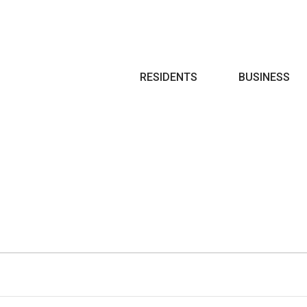
Search
RESIDENTS
BUSINESS