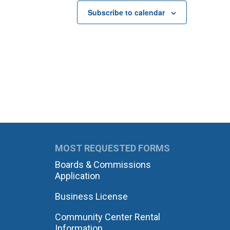
Subscribe to calendar
MOST REQUESTED FORMS
Boards & Commissions
Application
Business License
Community Center Rental
Information