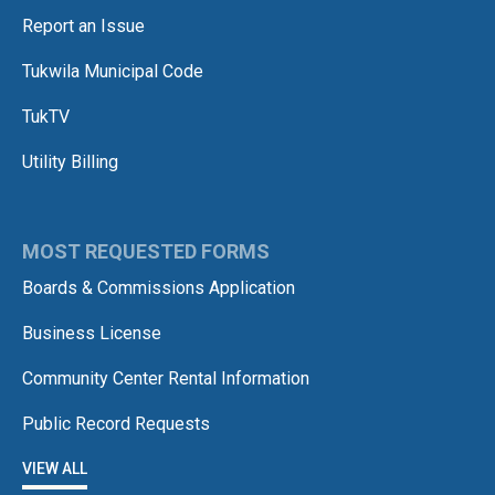
Report an Issue
Tukwila Municipal Code
TukTV
Utility Billing
MOST REQUESTED FORMS
Boards & Commissions Application
Business License
Community Center Rental Information
Public Record Requests
VIEW ALL