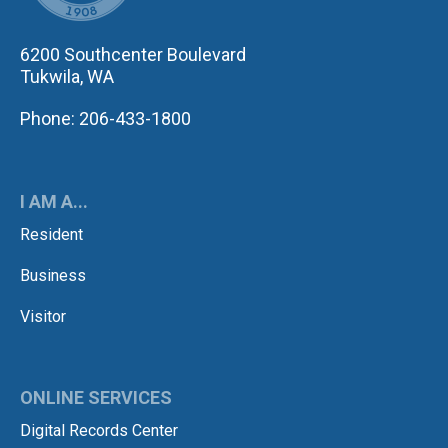
6200 Southcenter Boulevard
Tukwila, WA
Phone: 206-433-1800
I AM A...
Resident
Business
Visitor
ONLINE SERVICES
Digital Records Center