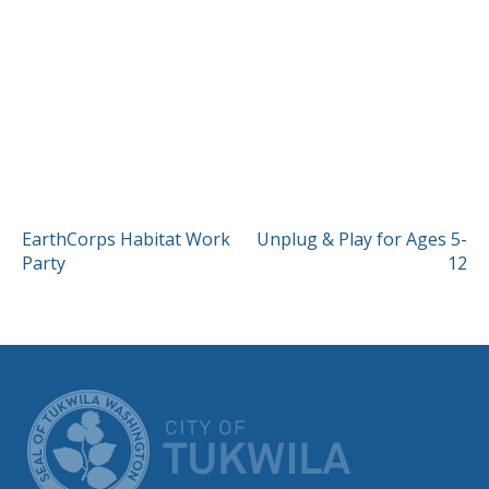
POST
EarthCorps Habitat Work
Unplug & Play for Ages 5-
Party
12
NAVIGATION
CITY OF TUK