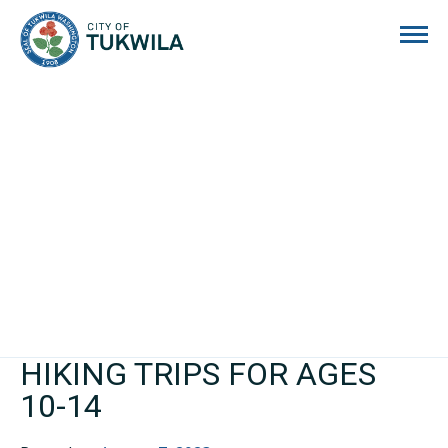
City of Tukwila
HIKING TRIPS FOR AGES
10-14