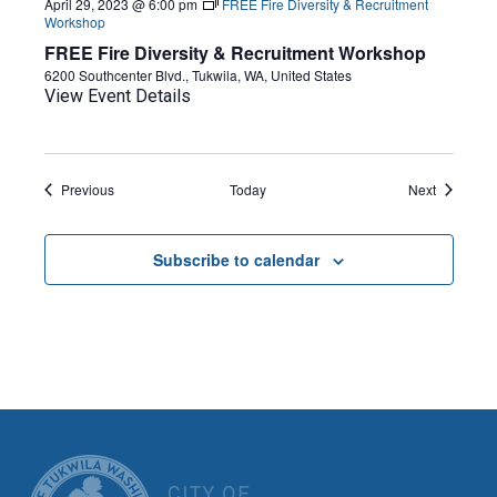
April 29, 2023 @ 6:00 pm
FREE Fire Diversity & Recruitment
Workshop
FREE Fire Diversity & Recruitment Workshop
6200 Southcenter Blvd., Tukwila, WA, United States
View Event Details
Events
Events
Previous
Today
Next
Subscribe to calendar
CITY OF TUK