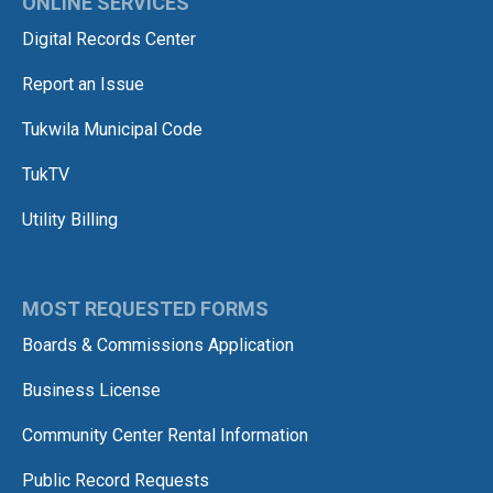
ONLINE SERVICES
Digital Records Center
Report an Issue
Tukwila Municipal Code
TukTV
Utility Billing
MOST REQUESTED FORMS
Boards & Commissions Application
Business License
Community Center Rental Information
Public Record Requests