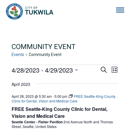
City of Tukwila
COMMUNITY EVENT
Events
Community Event
EVENTS
4/28/2023
 - 
4/29/2023
EVENTS
EVE
Search
List
Select
VIE
SEARCH
date.
April 2023
NAVI
AND
April 28, 2023 @ 5:30 am
-
5:00 pm
FREE Seattle-King County
VIEWS
Clinic for Dental, Vision and Medical Care
FREE Seattle-King County Clinic for Dental,
NAVIGA
Vision and Medical Care
Seattle Center - Fisher Pavilion
2nd Avenue North and Thomas
Street, Seattle, United States