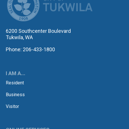
6200 Southcenter Boulevard
Tukwila, WA
Phone: 206-433-1800
I AM A...
Resident
Business
Visitor