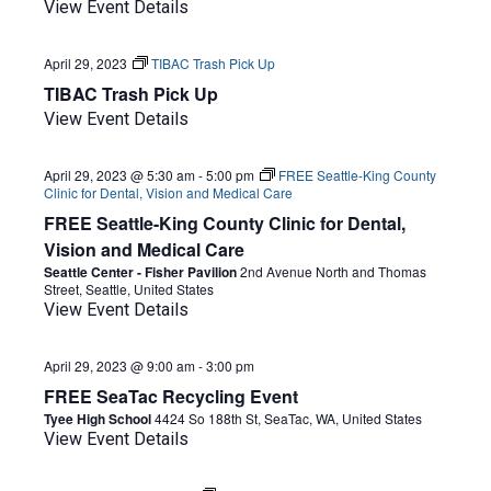
View Event Details
April 29, 2023
TIBAC Trash Pick Up
TIBAC Trash Pick Up
View Event Details
April 29, 2023 @ 5:30 am
-
5:00 pm
FREE Seattle-King County
Clinic for Dental, Vision and Medical Care
FREE Seattle-King County Clinic for Dental,
Vision and Medical Care
Seattle Center - Fisher Pavilion
2nd Avenue North and Thomas
Street, Seattle, United States
View Event Details
April 29, 2023 @ 9:00 am
-
3:00 pm
FREE SeaTac Recycling Event
Tyee High School
4424 So 188th St, SeaTac, WA, United States
View Event Details