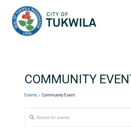
City of Tukwila
COMMUNITY EVEN
Events
Community Event
EVENTS
EVENTS
Enter
Keyword.
SEARCH
Search