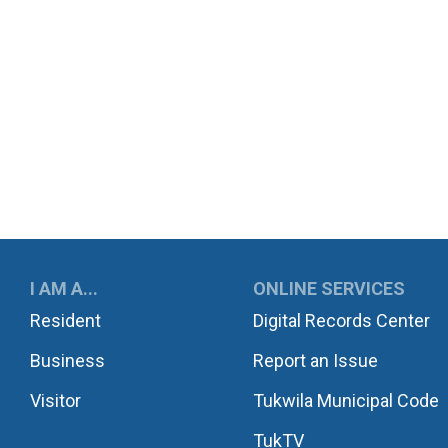
UKWILA
I AM A...
ONLINE SERVICES
Resident
Digital Records Center
Business
Report an Issue
Visitor
Tukwila Municipal Code
TukTV