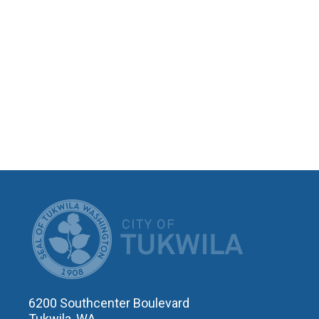
CITY OF T
6200 Southcenter Boulevard
Tukwila, WA