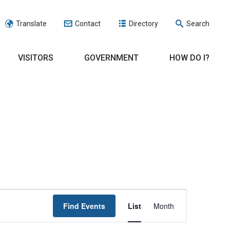
Translate
Contact
Directory
Search
VISITORS
GOVERNMENT
HOW DO I?
EVENT
Find Events
List
Month
VIEWS
NAVIGATION