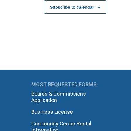
Subscribe to calendar
MOST REQUESTED FORMS
Boards & Commissions
Application
Business License
Community Center Rental
Information