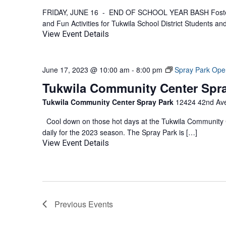
FRIDAY, JUNE 16 - END OF SCHOOL YEAR BASH Foster 
and Fun Activities for Tukwila School District Students an
View Event Details
June 17, 2023 @ 10:00 am
-
8:00 pm
Spray Park Ope
Tukwila Community Center Spr
Tukwila Community Center Spray Park
12424 42nd Ave
Cool down on those hot days at the Tukwila Community C
daily for the 2023 season. The Spray Park is […]
View Event Details
Previous
Events