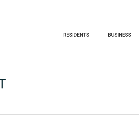
Search
RESIDENTS
BUSINESS
T