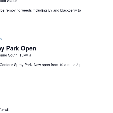
ited States
ill be removing weeds including ivy and blackberry to
n
ay Park Open
nue South, Tukwila
enter’s Spray Park. Now open from 10 a.m. to 8 p.m.
Tukwila