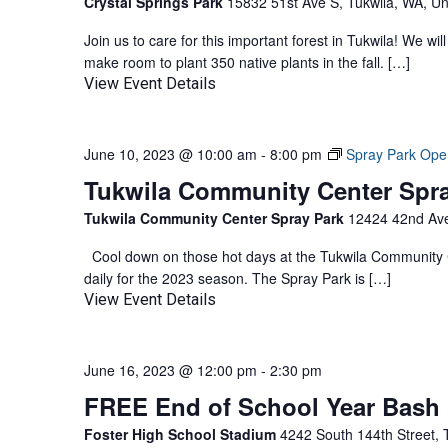
Crystal Springs Park
15832 51st Ave S, Tukwila, WA, Un
Join us to care for this important forest in Tukwila! We w
make room to plant 350 native plants in the fall. […]
View Event Details
June 10, 2023 @ 10:00 am
-
8:00 pm
Spray Park Ope
Tukwila Community Center Spr
Tukwila Community Center Spray Park
12424 42nd Ave
Cool down on those hot days at the Tukwila Community C
daily for the 2023 season. The Spray Park is […]
View Event Details
June 16, 2023 @ 12:00 pm
-
2:30 pm
FREE End of School Year Bash
Foster High School Stadium
4242 South 144th Street, 