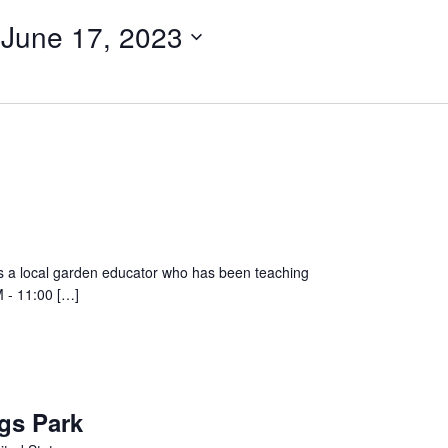
 
June 17, 2023
a local garden educator who has been teaching
M - 11:00 […]
gs Park