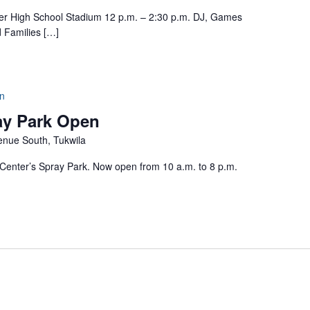
High School Stadium 12 p.m. – 2:30 p.m. DJ, Games
d Families […]
n
ay Park Open
nue South, Tukwila
enter’s Spray Park. Now open from 10 a.m. to 8 p.m.