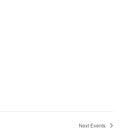
Next
Events