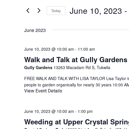
AND
for
June 10, 2023
 -
Events
Today
VIEWS
by
Select
NAVIGATION
Keyword.
date.
June 2023
June 10, 2023 @ 10:00 am
-
11:00 am
Walk and Talk at Gully Gardens
Gully Gardens
13263 Macadam Rd S, Tukwila
FREE WALK AND TALK WITH LISA TAYLOR Lisa Taylor is 
people to garden organically for nearly 30 years 10:00 A
View Event Details
June 10, 2023 @ 10:00 am
-
1:00 pm
Weeding at Upper Crystal Sprin