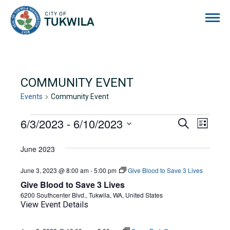
City of Tukwila
COMMUNITY EVENT
Events
Community Event
EVENTS
6/3/2023
 - 
6/10/2023
EVENTS
EVE
Search
List
Select
VIE
SEARCH
date.
June 2023
NAVI
AND
June 3, 2023 @ 8:00 am
-
5:00 pm
Give Blood to Save 3 Lives
VIEWS
Give Blood to Save 3 Lives
NAVIGA
6200 Southcenter Blvd., Tukwila, WA, United States
View Event Details