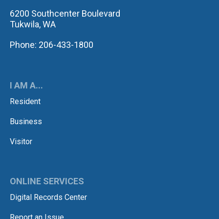
6200 Southcenter Boulevard
Tukwila, WA
Phone: 206-433-1800
I AM A...
Resident
Business
Visitor
ONLINE SERVICES
Digital Records Center
Report an Issue