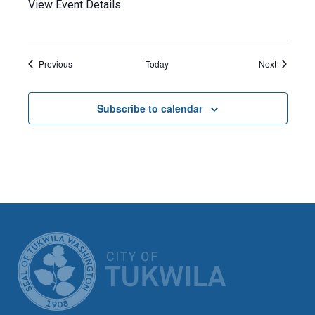
View Event Details
Events
Events
Previous
Today
Next
Subscribe to calendar
CITY OF TUK