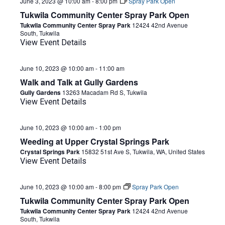
June 3, 2023 @ 10:00 am
-
8:00 pm
Spray Park Open
Tukwila Community Center Spray Park Open
Tukwila Community Center Spray Park
12424 42nd Avenue
South, Tukwila
View Event Details
June 10, 2023 @ 10:00 am
-
11:00 am
Walk and Talk at Gully Gardens
Gully Gardens
13263 Macadam Rd S, Tukwila
View Event Details
June 10, 2023 @ 10:00 am
-
1:00 pm
Weeding at Upper Crystal Springs Park
Crystal Springs Park
15832 51st Ave S, Tukwila, WA, United States
View Event Details
June 10, 2023 @ 10:00 am
-
8:00 pm
Spray Park Open
Tukwila Community Center Spray Park Open
Tukwila Community Center Spray Park
12424 42nd Avenue
South, Tukwila