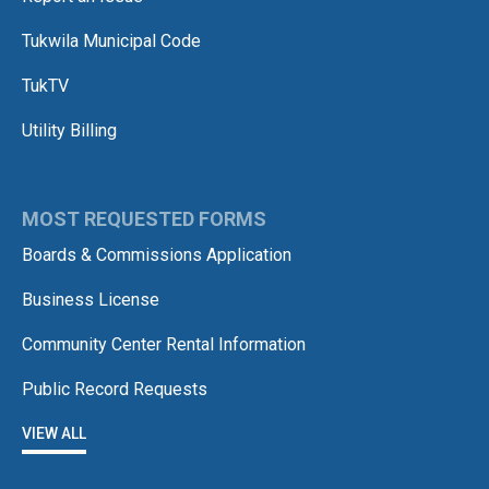
Tukwila Municipal Code
TukTV
Utility Billing
MOST REQUESTED FORMS
Boards & Commissions Application
Business License
Community Center Rental Information
Public Record Requests
VIEW ALL