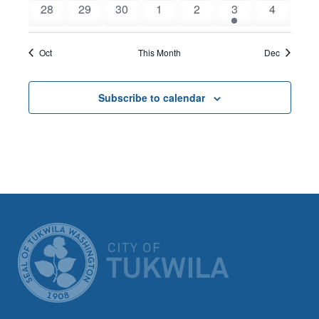
0
0
0
0
0
1
0
28
29
30
1
2
3
4
events
events
events
events
events
event
events
Oct
This Month
Dec
Subscribe to calendar
CITY OF TUK