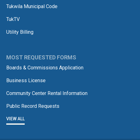
Tukwila Municipal Code
TukTV
Utility Billing
MOST REQUESTED FORMS
Boards & Commissions Application
Business License
Community Center Rental Information
Public Record Requests
VIEW ALL