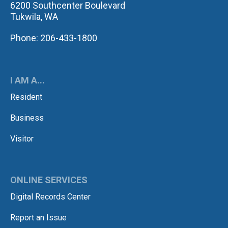
6200 Southcenter Boulevard
Tukwila, WA
Phone: 206-433-1800
I AM A...
Resident
Business
Visitor
ONLINE SERVICES
Digital Records Center
Report an Issue