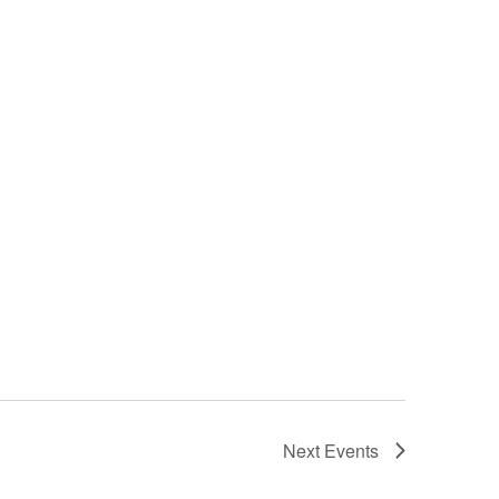
Next
Events