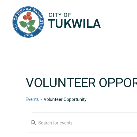
City of Tukwila
VOLUNTEER OPPO
Events
Volunteer Opportunity
EVENTS
EVENTS
Enter
Keyword.
SEARCH
Search