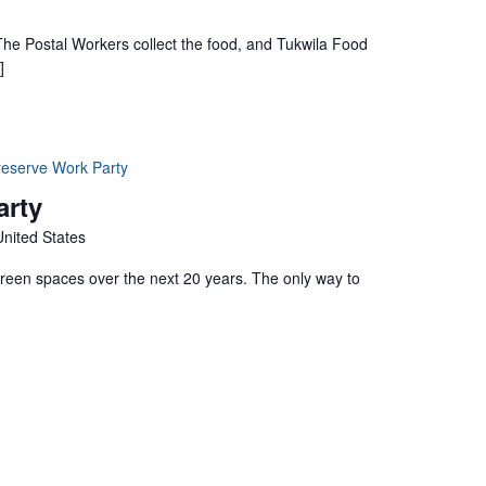
 The Postal Workers collect the food, and Tukwila Food
]
reserve Work Party
arty
United States
green spaces over the next 20 years. The only way to