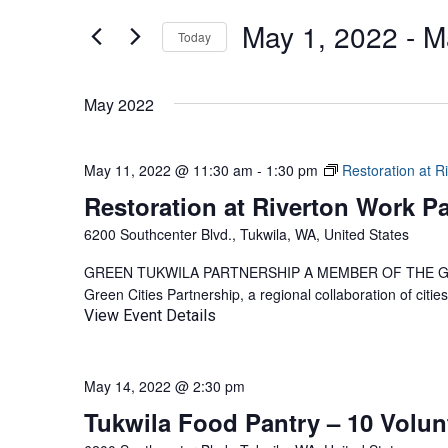
AND
for
May 1, 2022
 - 
M
Events
Today
VIEWS
by
Select
NAVIGATION
Keyword.
date.
May 2022
May 11, 2022 @ 11:30 am
-
1:30 pm
Restoration at R
Restoration at Riverton Work Pa
6200 Southcenter Blvd., Tukwila, WA, United States
GREEN TUKWILA PARTNERSHIP A MEMBER OF THE GREEN
Green Cities Partnership, a regional collaboration of citi
View Event Details
May 14, 2022 @ 2:30 pm
Tukwila Food Pantry – 10 Volu