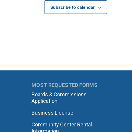
Subscribe to calendar
MOST REQUESTED FORMS
Boards & Commissions
Application
Business License
Community Center Rental
Information