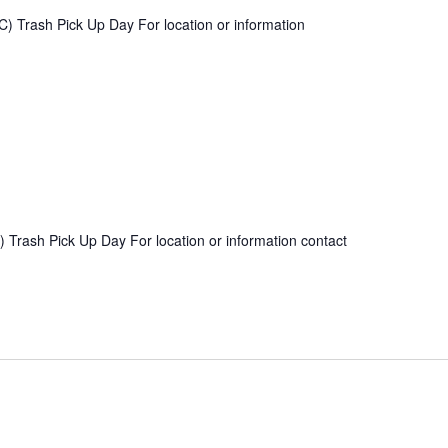
) Trash Pick Up Day For location or information
 Trash Pick Up Day For location or information contact