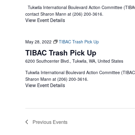
Tukwila International Boulevard Action Committee (TIBAC
contact Sharon Mann at (206) 200-3616.
View Event Details
May 28, 2022
TIBAC Trash Pick Up
TIBAC Trash Pick Up
6200 Southcenter Blvd., Tukwila, WA, United States
Tukwila International Boulevard Action Committee (TIBAC)
Sharon Mann at (206) 200-3616.
View Event Details
Previous
Events