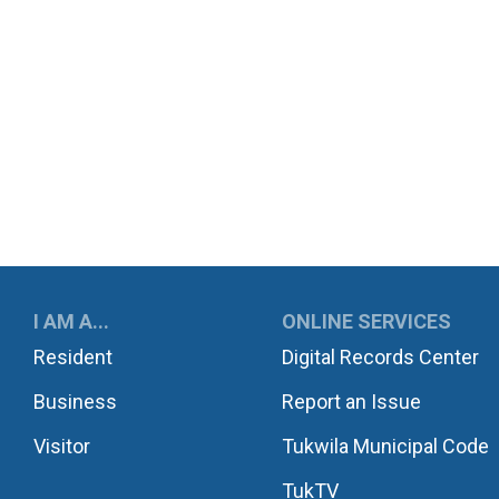
UKWILA
I AM A...
ONLINE SERVICES
Resident
Digital Records Center
Business
Report an Issue
Visitor
Tukwila Municipal Code
TukTV