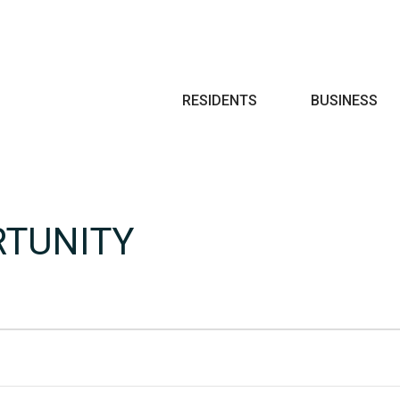
Search
RESIDENTS
BUSINESS
RTUNITY