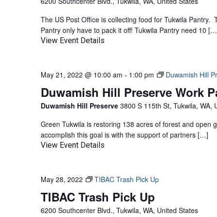
6200 Southcenter Blvd., Tukwila, WA, United States
The US Post Office is collecting food for Tukwila Pantry.
Pantry only have to pack it off! Tukwila Pantry need 10 […
View Event Details
May 21, 2022 @ 10:00 am
-
1:00 pm
Duwamish Hill P
Duwamish Hill Preserve Work P
Duwamish Hill Preserve
3800 S 115th St, Tukwila, WA, 
Green Tukwila is restoring 138 acres of forest and open 
accomplish this goal is with the support of partners […]
View Event Details
May 28, 2022
TIBAC Trash Pick Up
TIBAC Trash Pick Up
6200 Southcenter Blvd., Tukwila, WA, United States