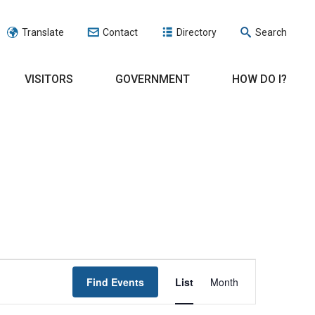
Translate
Contact
Directory
Search
VISITORS
GOVERNMENT
HOW DO I?
EVENT
Find Events
List
Month
VIEWS
NAVIGATION