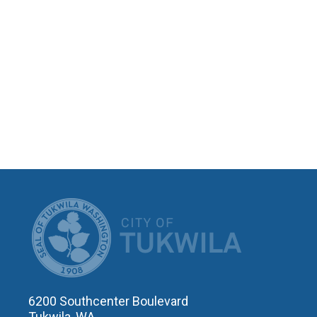
CITY OF T
6200 Southcenter Boulevard
Tukwila, WA