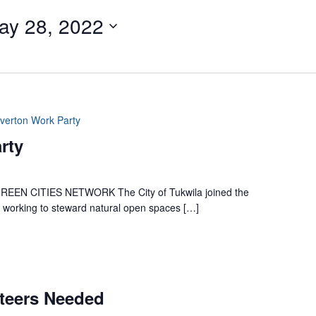
ay 28, 2022
iverton Work Party
rty
 CITIES NETWORK The City of Tukwila joined the
es working to steward natural open spaces […]
nteers Needed