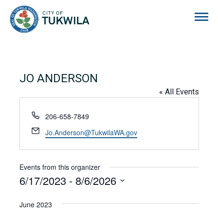
City of Tukwila
JO ANDERSON
« All Events
Phone
206-658-7849
Email
Jo.Anderson@TukwilaWA.gov
Events from this organizer
6/17/2023
 - 
8/6/2026
Select
date.
June 2023