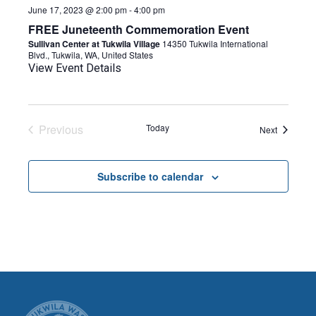
June 17, 2023 @ 2:00 pm
-
4:00 pm
FREE Juneteenth Commemoration Event
Sullivan Center at Tukwila Village
14350 Tukwila International
Blvd., Tukwila, WA, United States
View Event Details
Previous
Today
Events
Next
Events
Subscribe to calendar
CITY OF TUK