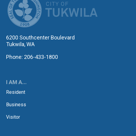
6200 Southcenter Boulevard
Tukwila, WA
Phone: 206-433-1800
I AM A...
Resident
Business
Visitor