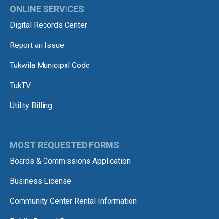
ONLINE SERVICES
Digital Records Center
Report an Issue
Tukwila Municipal Code
TukTV
Utility Billing
MOST REQUESTED FORMS
Boards & Commissions Application
Business License
Community Center Rental Information