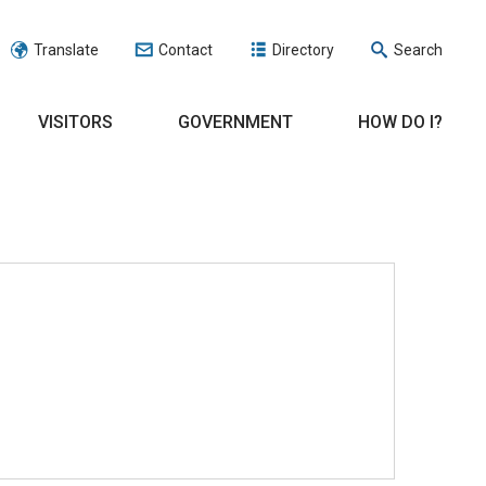
Translate
Contact
Directory
Search
VISITORS
GOVERNMENT
HOW DO I?