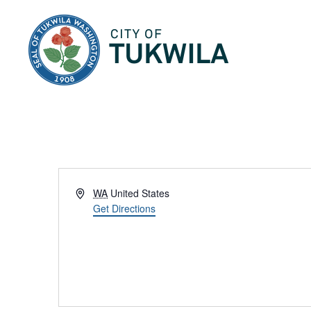
City of Tukwila
Address
WA
United States
Get Directions