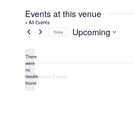
Events at this venue
« All Events
Upcoming
Today
Select
date.
There
were
no
Notice
Previous
Events
results
found.