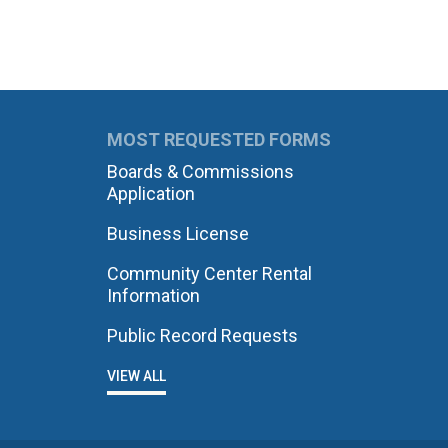
MOST REQUESTED FORMS
Boards & Commissions
Application
Business License
Community Center Rental
Information
Public Record Requests
VIEW ALL