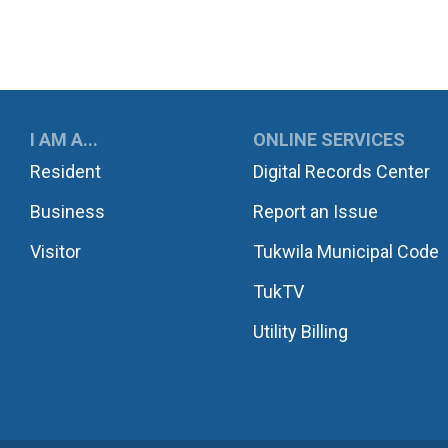
UKWILA
I AM A...
ONLINE SERVICES
Resident
Digital Records Center
Business
Report an Issue
Visitor
Tukwila Municipal Code
TukTV
Utility Billing