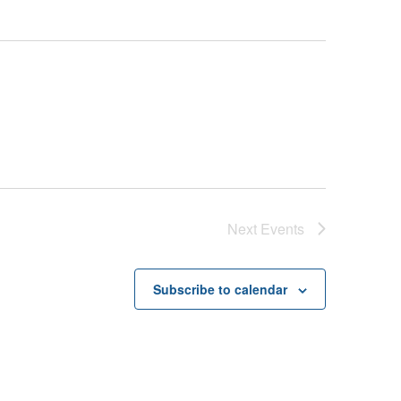
Next
Events
Subscribe to calendar