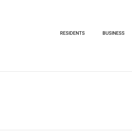
Search
RESIDENTS
BUSINESS