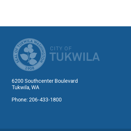
CITY OF T
6200 Southcenter Boulevard
Tukwila, WA
Phone: 206-433-1800