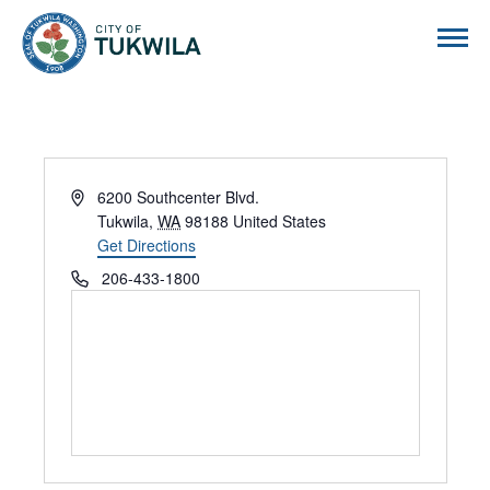
City of Tukwila
Address
6200 Southcenter Blvd.
Tukwila
,
WA
98188
United States
Get Directions
Phone
206-433-1800