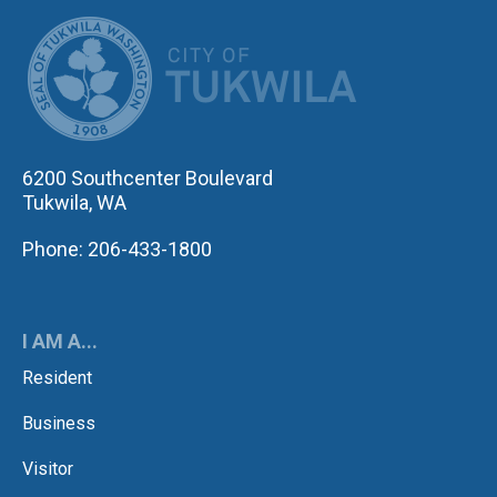
CITY OF TUK
6200 Southcenter Boulevard
Tukwila, WA
Phone: 206-433-1800
I AM A...
Resident
Business
Visitor