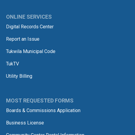
ONLINE SERVICES
Digital Records Center
Report an Issue
Tukwila Municipal Code
TukTV
Utility Billing
MOST REQUESTED FORMS
Boards & Commissions Application
Business License