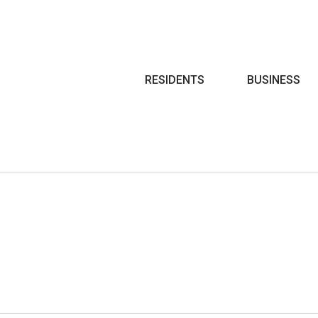
Search
RESIDENTS
BUSINESS