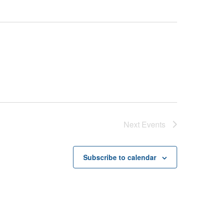
Next
Events
Subscribe to calendar