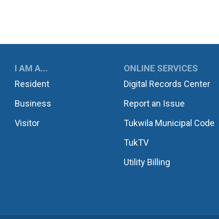
UKWILA
I AM A...
ONLINE SERVICES
Resident
Digital Records Center
Business
Report an Issue
Visitor
Tukwila Municipal Code
TukTV
Utility Billing