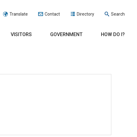
Translate
Contact
Directory
Search
VISITORS
GOVERNMENT
HOW DO I?