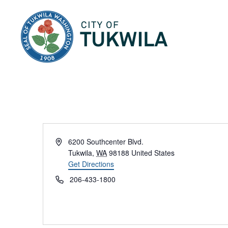
City of Tukwila
Address
6200 Southcenter Blvd.
Tukwila
,
WA
98188
United States
Get Directions
Phone
206-433-1800