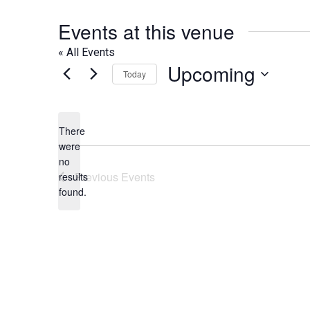
Events at this venue
« All Events
Upcoming
Today
Select
date.
There
were
no
Notice
Previous
Events
results
found.