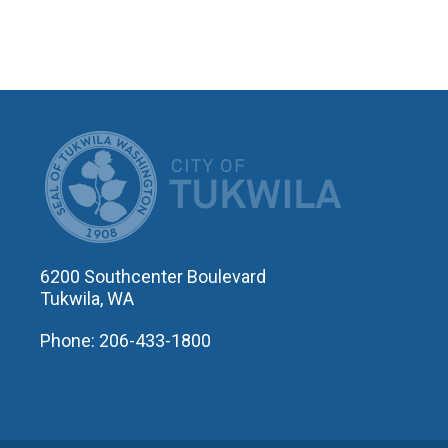
CITY OF T
6200 Southcenter Boulevard
Tukwila, WA
Phone: 206-433-1800