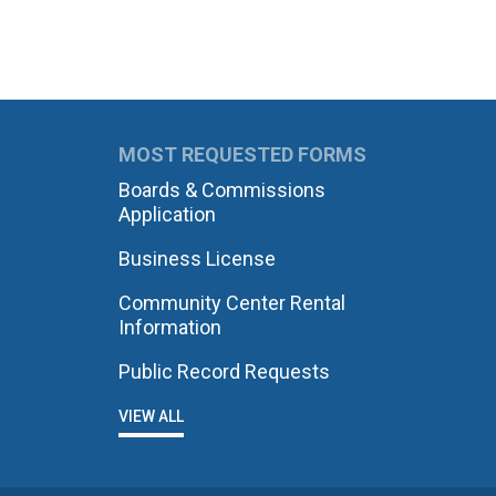
MOST REQUESTED FORMS
Boards & Commissions
Application
Business License
Community Center Rental
Information
Public Record Requests
VIEW ALL