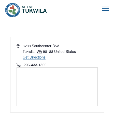
City of Tukwila
Address
6200 Southcenter Blvd.
Tukwila
,
WA
98188
United States
Get Directions
Phone
206-433-1800