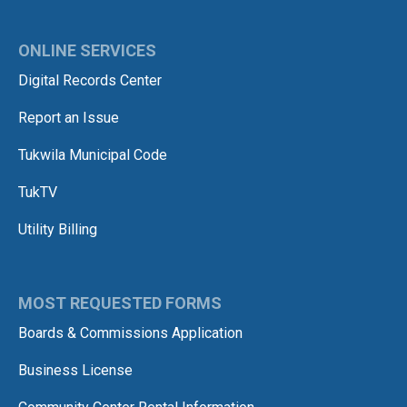
ONLINE SERVICES
Digital Records Center
Report an Issue
Tukwila Municipal Code
TukTV
Utility Billing
MOST REQUESTED FORMS
Boards & Commissions Application
Business License