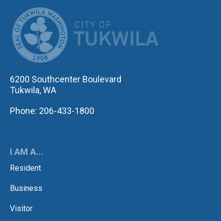
CITY OF TUK
6200 Southcenter Boulevard
Tukwila, WA
Phone: 206-433-1800
I AM A...
Resident
Business
Visitor