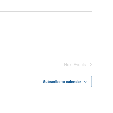
Next
Events
Subscribe to calendar