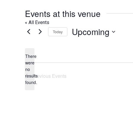
Events at this venue
« All Events
Upcoming
Today
Select
date.
There
were
no
Notice
Previous
Events
results
found.