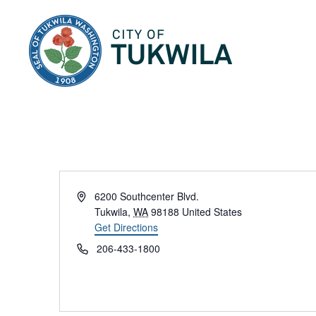
City of Tukwila
Address
6200 Southcenter Blvd.
Tukwila
,
WA
98188
United States
Get Directions
Phone
206-433-1800