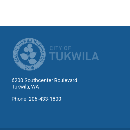
CITY OF T
6200 Southcenter Boulevard
Tukwila, WA
Phone: 206-433-1800