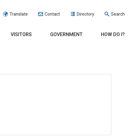
Translate
Contact
Directory
Search
VISITORS
GOVERNMENT
HOW DO I?