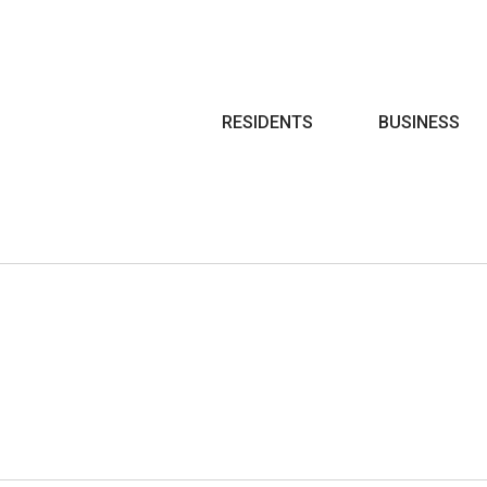
Search
RESIDENTS
BUSINESS