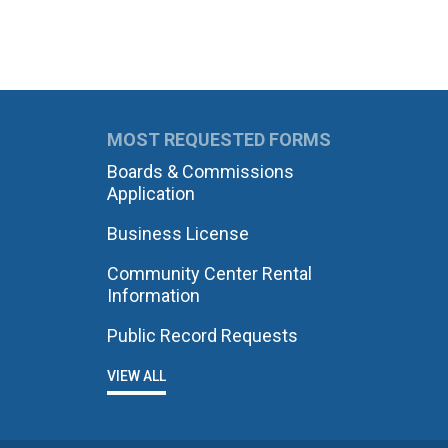
MOST REQUESTED FORMS
Boards & Commissions
Application
Business License
Community Center Rental
Information
Public Record Requests
VIEW ALL