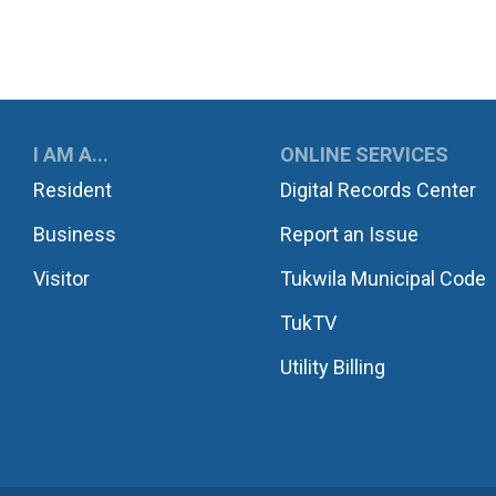
UKWILA
I AM A...
ONLINE SERVICES
Resident
Digital Records Center
Business
Report an Issue
Visitor
Tukwila Municipal Code
TukTV
Utility Billing