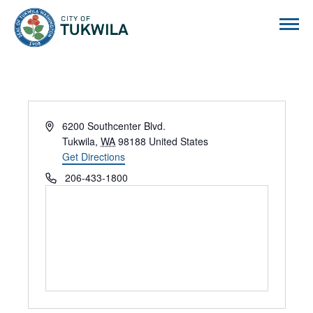
City of Tukwila
Address
6200 Southcenter Blvd.
Tukwila
,
WA
98188
United States
Get Directions
Phone
206-433-1800