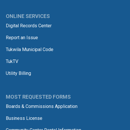
ONLINE SERVICES
Digital Records Center
Report an Issue
Tukwila Municipal Code
TukTV
Utility Billing
MOST REQUESTED FORMS
Boards & Commissions Application
Business License