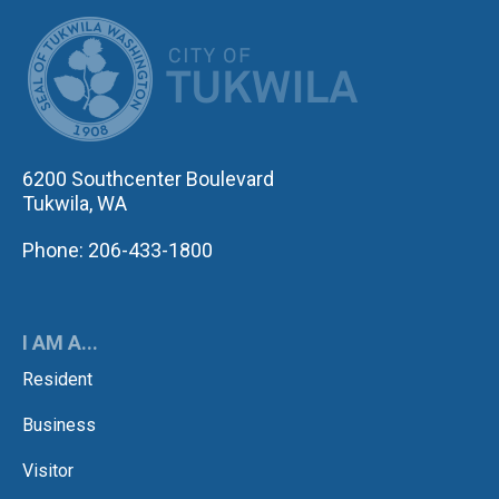
CITY OF TUK
6200 Southcenter Boulevard
Tukwila, WA
Phone: 206-433-1800
I AM A...
Resident
Business
Visitor