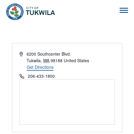
City of Tukwila
Address
6200 Southcenter Blvd.
Tukwila
,
WA
98188
United States
Get Directions
Phone
206-433-1800