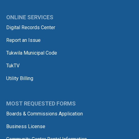
ONLINE SERVICES
Digital Records Center
Report an Issue
Tukwila Municipal Code
TukTV
Utility Billing
MOST REQUESTED FORMS
Boards & Commissions Application
Business License