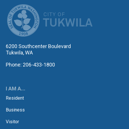
CITY OF TUK
6200 Southcenter Boulevard
Tukwila, WA
Phone: 206-433-1800
I AM A...
Resident
Business
Visitor