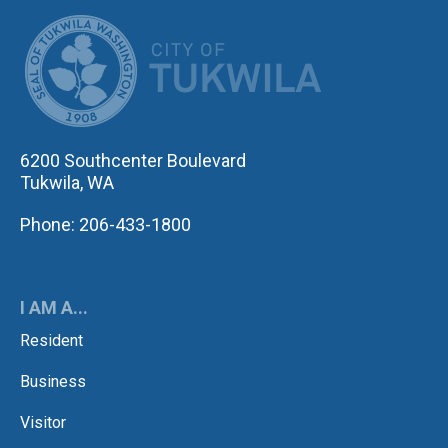
CITY OF TUK
6200 Southcenter Boulevard
Tukwila, WA
Phone: 206-433-1800
I AM A...
Resident
Business
Visitor