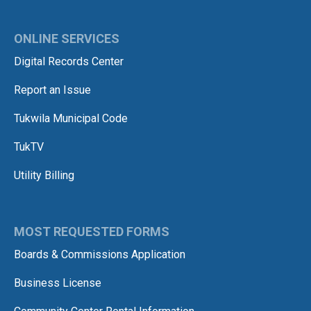
ONLINE SERVICES
Digital Records Center
Report an Issue
Tukwila Municipal Code
TukTV
Utility Billing
MOST REQUESTED FORMS
Boards & Commissions Application
Business License