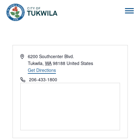
City of Tukwila
Address
6200 Southcenter Blvd.
Tukwila
,
WA
98188
United States
Get Directions
Phone
206-433-1800