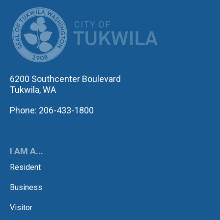
CITY OF TUK
6200 Southcenter Boulevard
Tukwila, WA
Phone: 206-433-1800
I AM A...
Resident
Business
Visitor