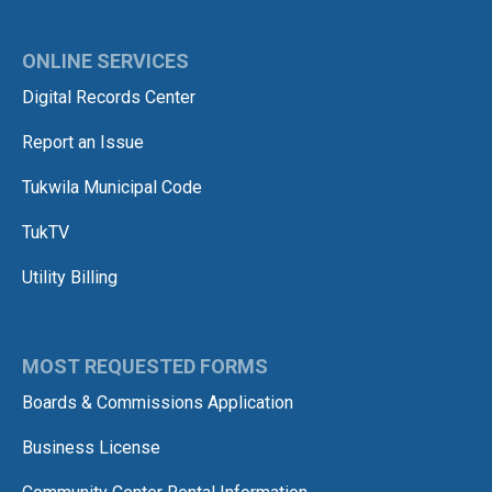
ONLINE SERVICES
Digital Records Center
Report an Issue
Tukwila Municipal Code
TukTV
Utility Billing
MOST REQUESTED FORMS
Boards & Commissions Application
Business License