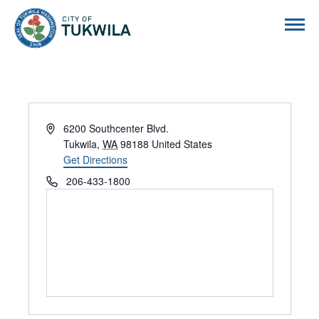
City of Tukwila
Address
6200 Southcenter Blvd.
Tukwila
,
WA
98188
United States
Get Directions
Phone
206-433-1800