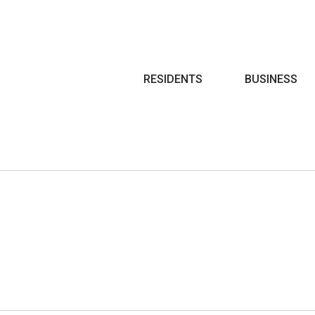
Search
RESIDENTS
BUSINESS