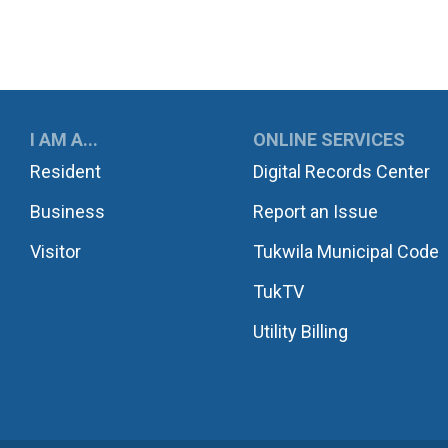
UKWILA
I AM A...
ONLINE SERVICES
Resident
Digital Records Center
Business
Report an Issue
Visitor
Tukwila Municipal Code
TukTV
Utility Billing