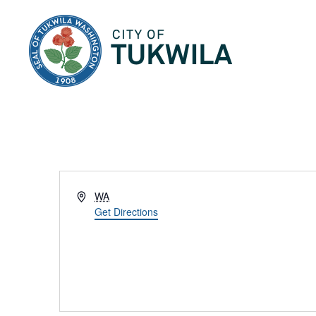
City of Tukwila
Address
WA
Get Directions