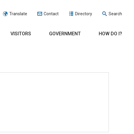
Translate
Contact
Directory
Search
VISITORS
GOVERNMENT
HOW DO I?