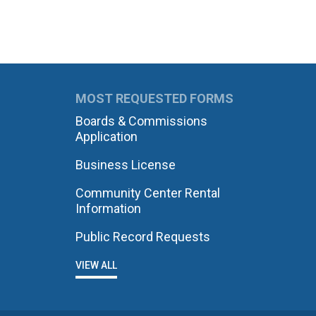
MOST REQUESTED FORMS
Boards & Commissions
Application
Business License
Community Center Rental
Information
Public Record Requests
VIEW ALL