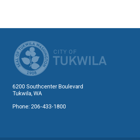
CITY OF T
6200 Southcenter Boulevard
Tukwila, WA
Phone: 206-433-1800