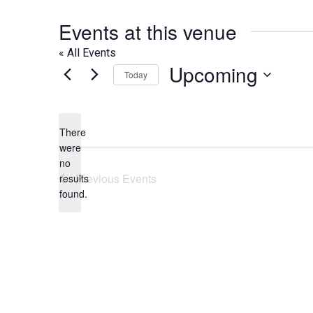
Events at this venue
« All Events
Upcoming
Today
Select
date.
There
were
no
Notice
Previous
Events
results
found.