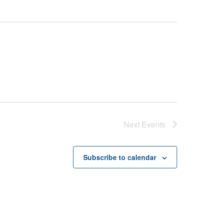
Next
Events
Subscribe to calendar