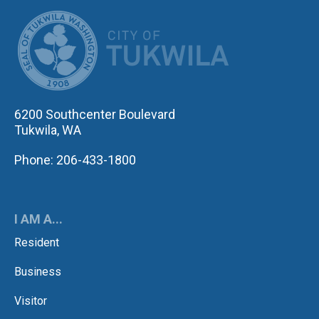
CITY OF TUK
6200 Southcenter Boulevard
Tukwila, WA
Phone: 206-433-1800
I AM A...
Resident
Business
Visitor