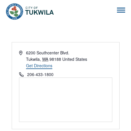
City of Tukwila
Address
6200 Southcenter Blvd.
Tukwila
,
WA
98188
United States
Get Directions
Phone
206-433-1800