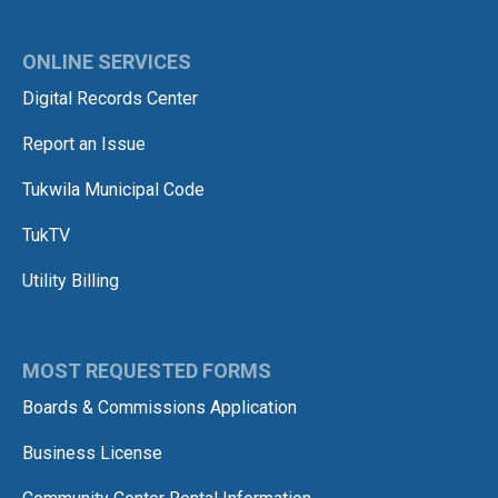
ONLINE SERVICES
Digital Records Center
Report an Issue
Tukwila Municipal Code
TukTV
Utility Billing
MOST REQUESTED FORMS
Boards & Commissions Application
Business License