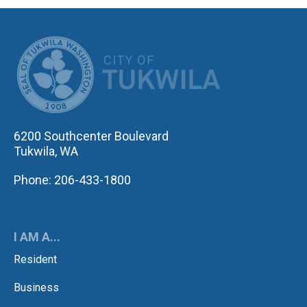
CITY OF TUK
6200 Southcenter Boulevard
Tukwila, WA
Phone: 206-433-1800
I AM A...
Resident
Business