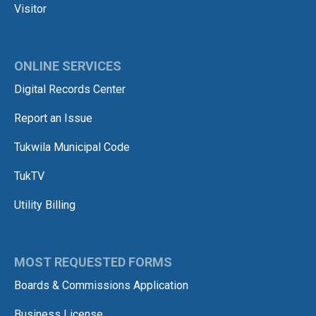
Visitor
ONLINE SERVICES
Digital Records Center
Report an Issue
Tukwila Municipal Code
TukTV
Utility Billing
MOST REQUESTED FORMS
Boards & Commissions Application
Business License