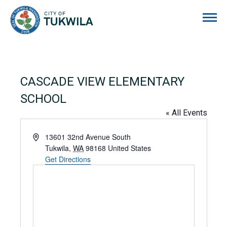
City of Tukwila
CASCADE VIEW ELEMENTARY
SCHOOL
« All Events
Address
13601 32nd Avenue South
Tukwila
,
WA
98168
United States
Get Directions