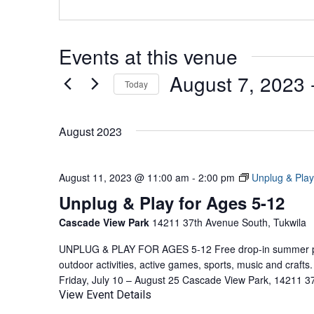
Events at this venue
August 7, 2023
 
Today
Select
date.
August 2023
August 11, 2023 @ 11:00 am
-
2:00 pm
Unplug & Play
Unplug & Play for Ages 5-12
Cascade View Park
14211 37th Avenue South, Tukwila
UNPLUG & PLAY FOR AGES 5-12 Free drop-in summer pla
outdoor activities, active games, sports, music and craf
Friday, July 10 – August 25 Cascade View Park, 14211 3
View Event Details