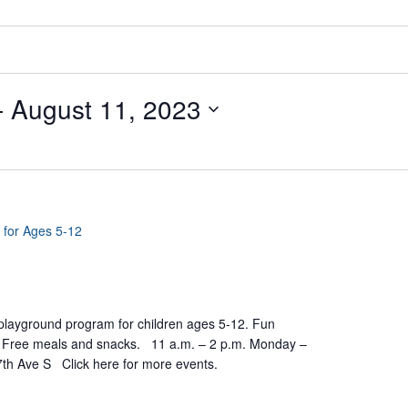
- 
August 11, 2023
 for Ages 5-12
yground program for children ages 5-12. Fun
ts. Free meals and snacks. 11 a.m. – 2 p.m. Monday –
7th Ave S Click here for more events.