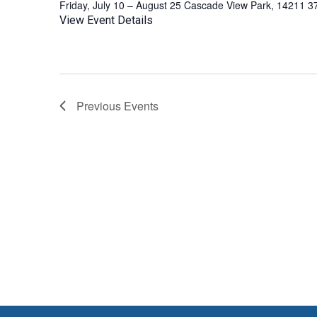
Friday, July 10 – August 25 Cascade View Park, 14211 3
View Event Details
Previous
Events