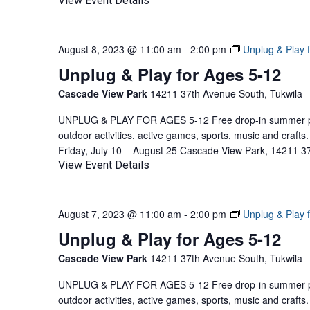
View Event Details
August 8, 2023 @ 11:00 am
-
2:00 pm
Unplug & Play 
Unplug & Play for Ages 5-12
Cascade View Park
14211 37th Avenue South, Tukwila
UNPLUG & PLAY FOR AGES 5-12 Free drop-in summer pla
outdoor activities, active games, sports, music and craf
Friday, July 10 – August 25 Cascade View Park, 14211 3
View Event Details
August 7, 2023 @ 11:00 am
-
2:00 pm
Unplug & Play 
Unplug & Play for Ages 5-12
Cascade View Park
14211 37th Avenue South, Tukwila
UNPLUG & PLAY FOR AGES 5-12 Free drop-in summer pla
outdoor activities, active games, sports, music and craf