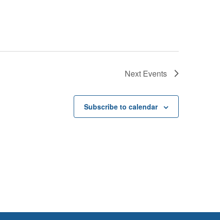
Next
Events
Subscribe to calendar