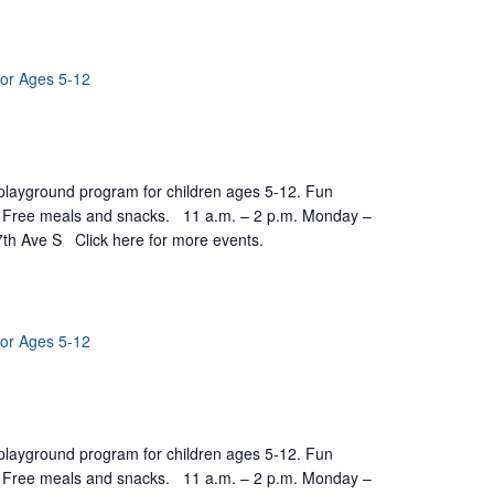
for Ages 5-12
yground program for children ages 5-12. Fun
ts. Free meals and snacks. 11 a.m. – 2 p.m. Monday –
7th Ave S Click here for more events.
for Ages 5-12
yground program for children ages 5-12. Fun
ts. Free meals and snacks. 11 a.m. – 2 p.m. Monday –