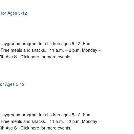
 for Ages 5-12
yground program for children ages 5-12. Fun
ts. Free meals and snacks. 11 a.m. – 2 p.m. Monday –
7th Ave S Click here for more events.
for Ages 5-12
yground program for children ages 5-12. Fun
ts. Free meals and snacks. 11 a.m. – 2 p.m. Monday –
7th Ave S Click here for more events.