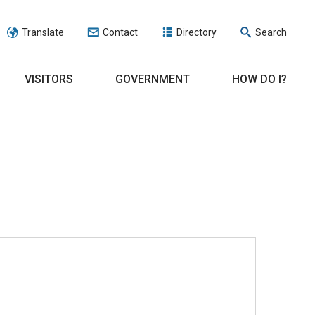
Translate
Contact
Directory
Search
VISITORS
GOVERNMENT
HOW DO I?