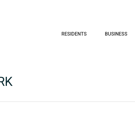
Search
RESIDENTS
BUSINESS
RK