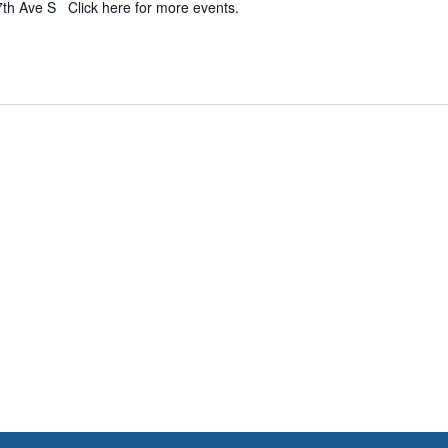
7th Ave S Click here for more events.