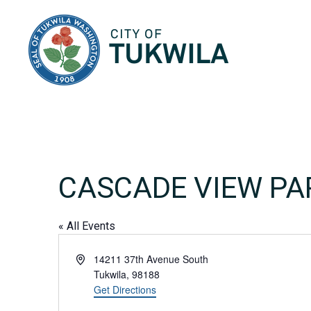
City of Tukwila
CASCADE VIEW PA
« All Events
Address
14211 37th Avenue South
Tukwila
,
98188
Get Directions