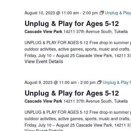
August 10, 2023 @ 11:00 am
-
2:00 pm
Unplug & Play
Unplug & Play for Ages 5-12
Cascade View Park
14211 37th Avenue South, Tukwila
UNPLUG & PLAY FOR AGES 5-12 Free drop-in summer pla
outdoor activities, active games, sports, music and craf
Friday, July 10 – August 25 Cascade View Park, 14211 3
View Event Details
August 9, 2023 @ 11:00 am
-
2:00 pm
Unplug & Play 
Unplug & Play for Ages 5-12
Cascade View Park
14211 37th Avenue South, Tukwila
UNPLUG & PLAY FOR AGES 5-12 Free drop-in summer pla
outdoor activities, active games, sports, music and craf
Friday, July 10 – August 25 Cascade View Park, 14211 3