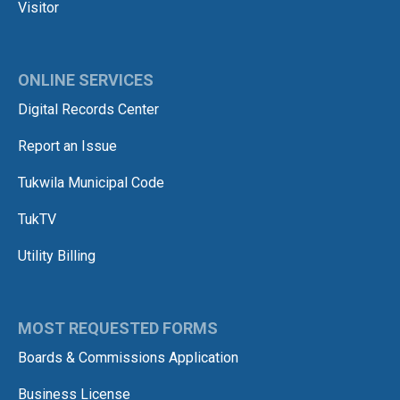
Visitor
ONLINE SERVICES
Digital Records Center
Report an Issue
Tukwila Municipal Code
TukTV
Utility Billing
MOST REQUESTED FORMS
Boards & Commissions Application
Business License