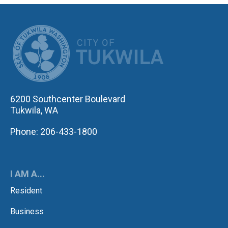
CITY OF TUK
6200 Southcenter Boulevard
Tukwila, WA
Phone: 206-433-1800
I AM A...
Resident
Business