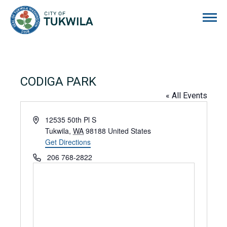
City of Tukwila
CODIGA PARK
« All Events
Address
12535 50th Pl S
Tukwila
,
WA
98188
United States
Get Directions
Phone
206 768-2822