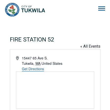
City of Tukwila
FIRE STATION 52
« All Events
Address
15447 65 Ave S.
Tukwila
,
WA
United States
Get Directions