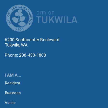
CITY OF TUK
6200 Southcenter Boulevard
Tukwila, WA
Phone: 206-433-1800
I AM A...
Resident
Business
Visitor