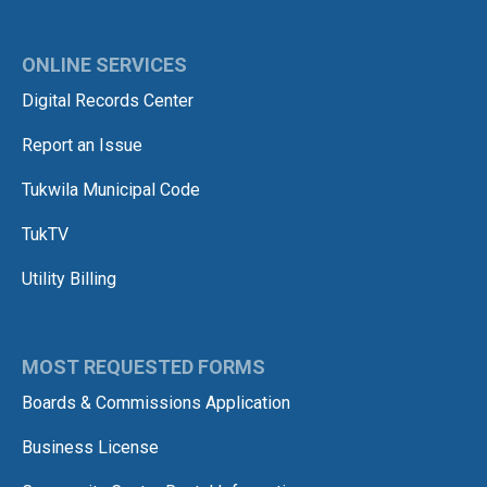
ONLINE SERVICES
Digital Records Center
Report an Issue
Tukwila Municipal Code
TukTV
Utility Billing
MOST REQUESTED FORMS
Boards & Commissions Application
Business License