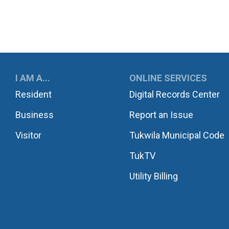
UKWILA
I AM A...
ONLINE SERVICES
Resident
Digital Records Center
Business
Report an Issue
Visitor
Tukwila Municipal Code
TukTV
Utility Billing