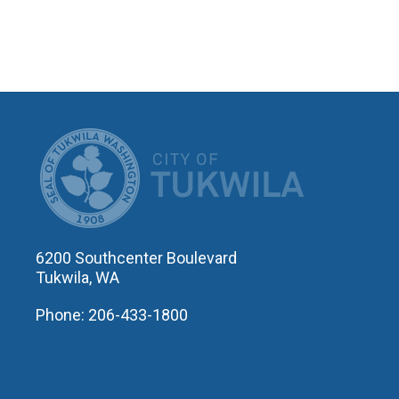
CITY OF T
6200 Southcenter Boulevard
Tukwila, WA
Phone: 206-433-1800