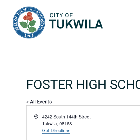
City of Tukwila
FOSTER HIGH SCH
« All Events
Address
4242 South 144th Street
Tukwila
,
98168
Get Directions