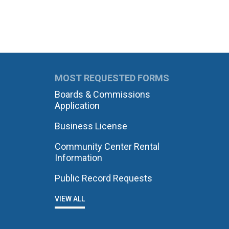
MOST REQUESTED FORMS
Boards & Commissions
Application
Business License
Community Center Rental
Information
Public Record Requests
VIEW ALL