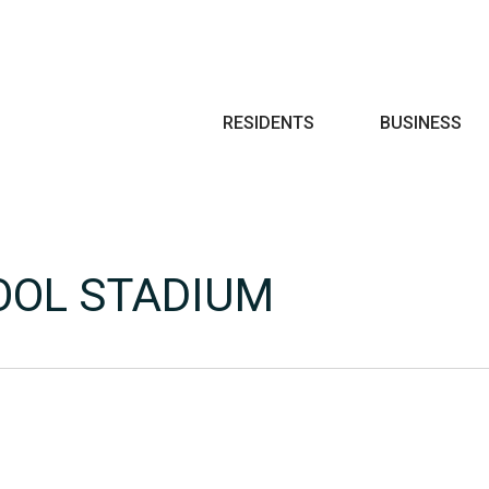
Search
RESIDENTS
BUSINESS
OOL STADIUM