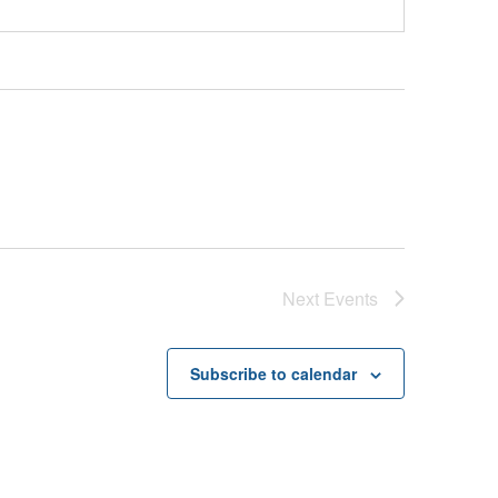
Next
Events
Subscribe to calendar