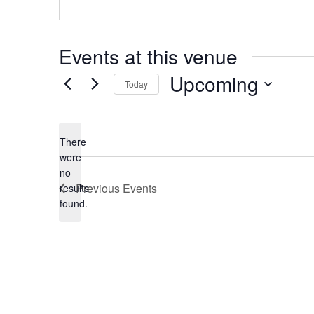
Events at this venue
Upcoming
Today
Select
date.
There
were
no
Notice
Previous
Events
results
found.