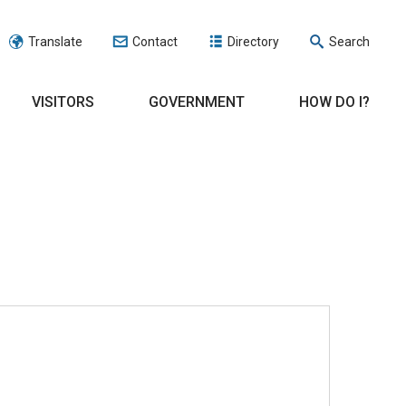
Translate
Contact
Directory
Search
VISITORS
GOVERNMENT
HOW DO I?