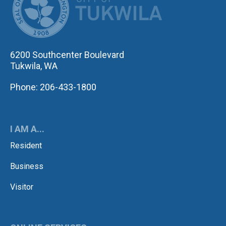
6200 Southcenter Boulevard
Tukwila, WA
Phone: 206-433-1800
I AM A...
Resident
Business
Visitor