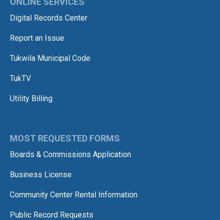
ONLINE SERVICES
Digital Records Center
Report an Issue
Tukwila Municipal Code
TukTV
Utility Billing
MOST REQUESTED FORMS
Boards & Commissions Application
Business License
Community Center Rental Information
Public Record Requests