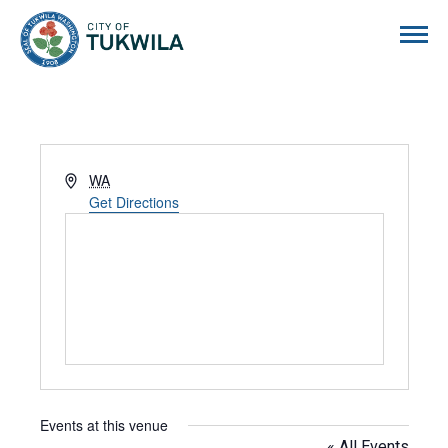
City of Tukwila
Address
WA
Get Directions
Events at this venue
« All Events