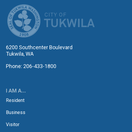
CITY OF TUK
6200 Southcenter Boulevard
Tukwila, WA
Phone: 206-433-1800
I AM A...
Resident
Business
Visitor