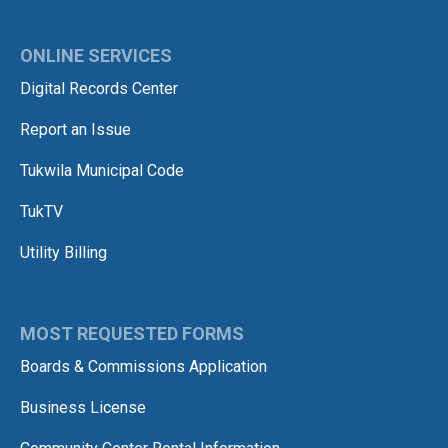
ONLINE SERVICES
Digital Records Center
Report an Issue
Tukwila Municipal Code
TukTV
Utility Billing
MOST REQUESTED FORMS
Boards & Commissions Application
Business License