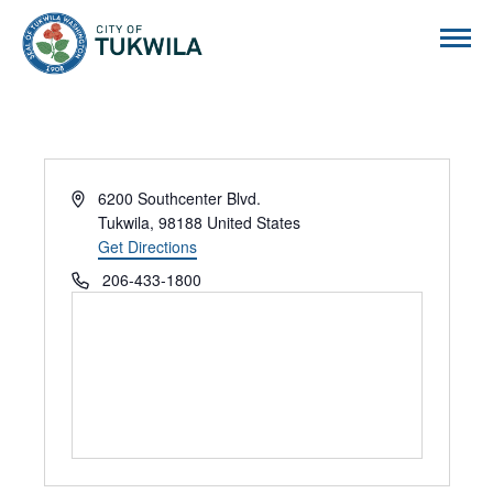
City of Tukwila
Address
6200 Southcenter Blvd.
Tukwila
,
98188
United States
Get Directions
Phone
206-433-1800