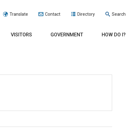
Translate
Contact
Directory
Search
VISITORS
GOVERNMENT
HOW DO I?