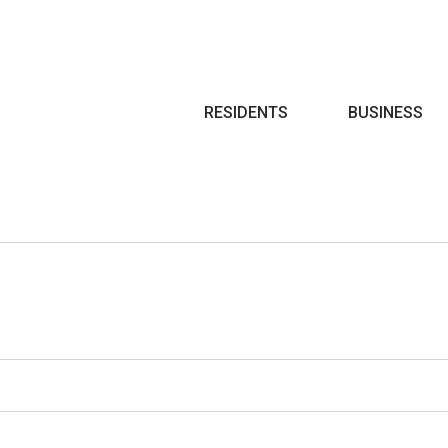
Search
RESIDENTS
BUSINESS