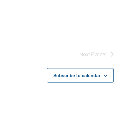
Next
Events
Subscribe to calendar