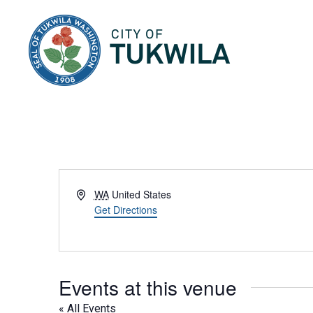
City of Tukwila
Address
WA
United States
Get Directions
Events at this venue
« All Events