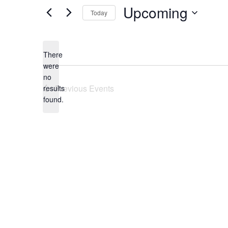
Upcoming
Today
Select
date.
There
were
no
Notice
Previous
Events
results
found.