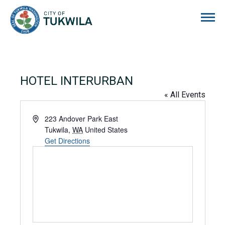
City of Tukwila
HOTEL INTERURBAN
« All Events
Address
223 Andover Park East
Tukwila
,
WA
United States
Get Directions