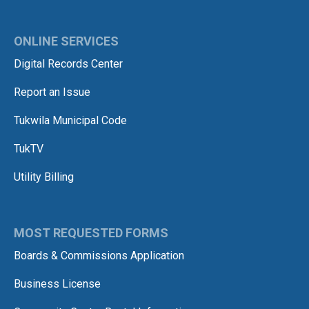
ONLINE SERVICES
Digital Records Center
Report an Issue
Tukwila Municipal Code
TukTV
Utility Billing
MOST REQUESTED FORMS
Boards & Commissions Application
Business License