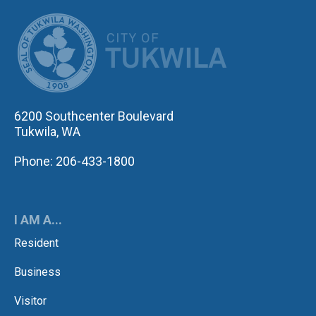
CITY OF TUK
6200 Southcenter Boulevard
Tukwila, WA
Phone: 206-433-1800
I AM A...
Resident
Business
Visitor