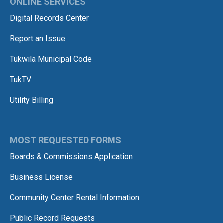
ONLINE SERVICES
Digital Records Center
Report an Issue
Tukwila Municipal Code
TukTV
Utility Billing
MOST REQUESTED FORMS
Boards & Commissions Application
Business License
Community Center Rental Information
Public Record Requests