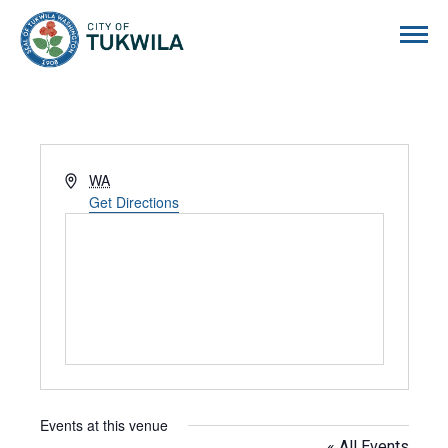
City of Tukwila
Address
WA
Get Directions
Events at this venue
« All Events