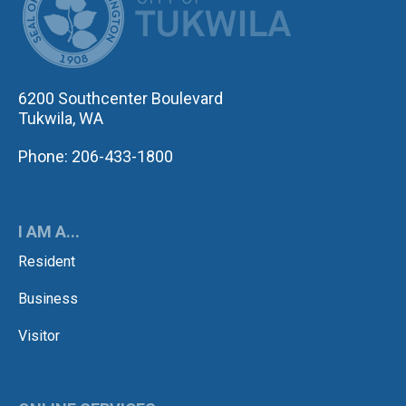
6200 Southcenter Boulevard
Tukwila, WA
Phone: 206-433-1800
I AM A...
Resident
Business
Visitor