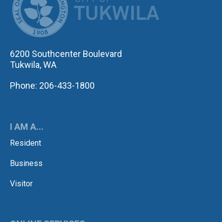
6200 Southcenter Boulevard
Tukwila, WA
Phone: 206-433-1800
I AM A...
Resident
Business
Visitor