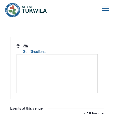
City of Tukwila
Address
WA
Get Directions
Events at this venue
« All Events