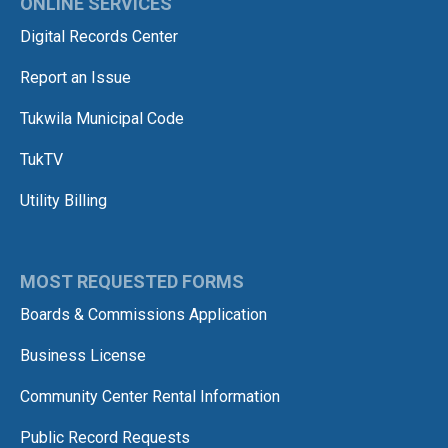
ONLINE SERVICES
Digital Records Center
Report an Issue
Tukwila Municipal Code
TukTV
Utility Billing
MOST REQUESTED FORMS
Boards & Commissions Application
Business License
Community Center Rental Information
Public Record Requests