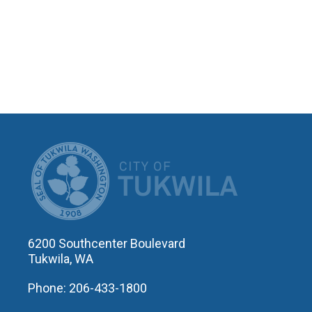
CITY OF T
6200 Southcenter Boulevard
Tukwila, WA
Phone: 206-433-1800