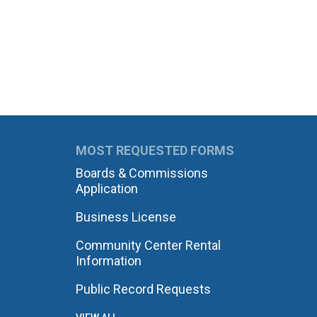
MOST REQUESTED FORMS
Boards & Commissions
Application
Business License
Community Center Rental
Information
Public Record Requests