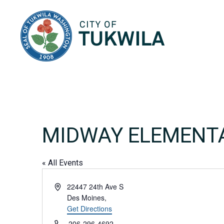
City of Tukwila
MIDWAY ELEMENT
« All Events
Address
22447 24th Ave S
Des Moines
,
Get Directions
Phone
206-296-4692