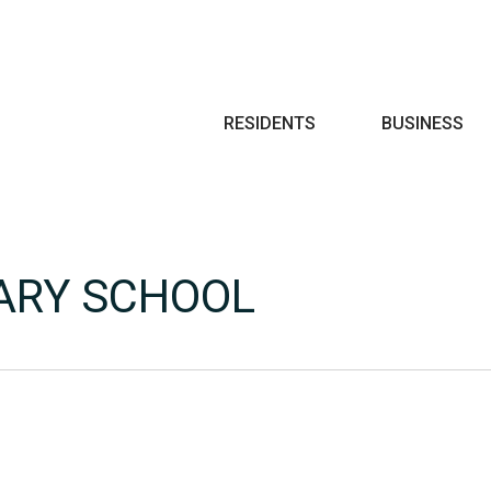
Search
RESIDENTS
BUSINESS
ARY SCHOOL