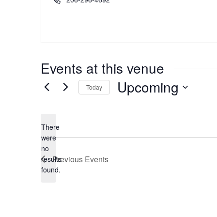
Events at this venue
Upcoming
Today
Select
date.
There
were
no
Notice
Previous
Events
results
found.