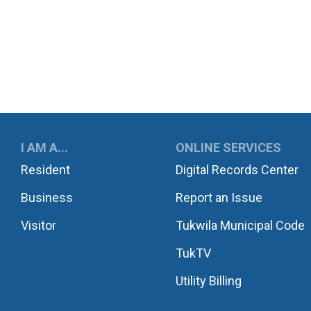
UKWILA
I AM A...
ONLINE SERVICES
Resident
Digital Records Center
Business
Report an Issue
Visitor
Tukwila Municipal Code
TukTV
Utility Billing