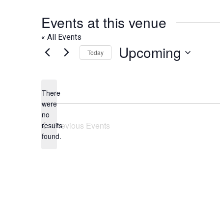
Events at this venue
« All Events
Upcoming
Today
Select
date.
There
were
no
Notice
Previous
Events
results
found.