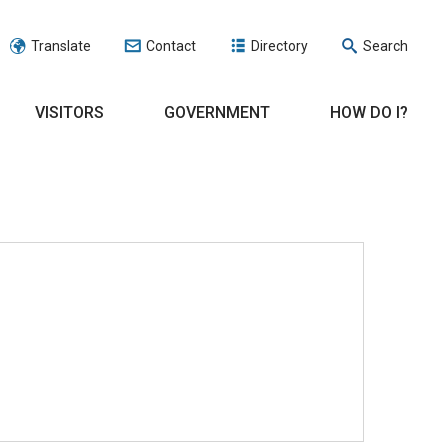
Translate
Contact
Directory
Search
VISITORS
GOVERNMENT
HOW DO I?