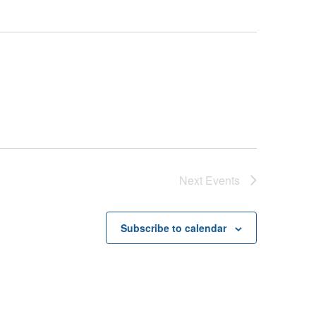
Next
Events
Subscribe to calendar