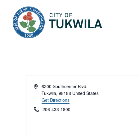
City of Tukwila
Address
6200 Southcenter Blvd.
Tukwila
,
98188
United States
Get Directions
Phone
206-433-1800