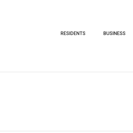
Search
RESIDENTS
BUSINESS