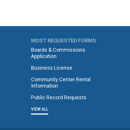
MOST REQUESTED FORMS
Boards & Commissions
Application
Business License
Community Center Rental
Information
Public Record Requests
VIEW ALL