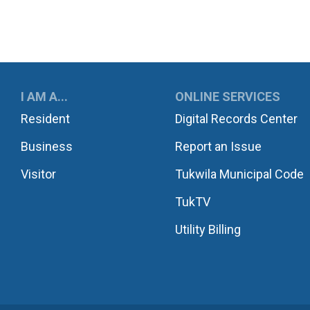
UKWILA
I AM A...
ONLINE SERVICES
Resident
Digital Records Center
Business
Report an Issue
Visitor
Tukwila Municipal Code
TukTV
Utility Billing