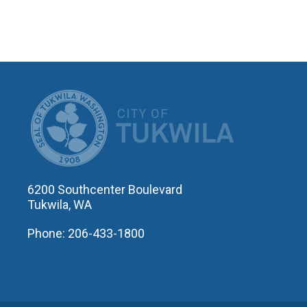
CITY OF T
6200 Southcenter Boulevard
Tukwila, WA
Phone: 206-433-1800