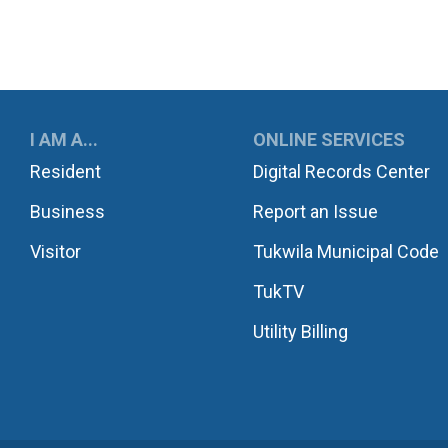
UKWILA
I AM A...
ONLINE SERVICES
Resident
Digital Records Center
Business
Report an Issue
Visitor
Tukwila Municipal Code
TukTV
Utility Billing