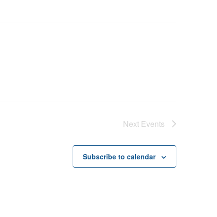
Next
Events
Subscribe to calendar