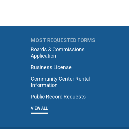
MOST REQUESTED FORMS
Boards & Commissions
Application
Business License
Community Center Rental
Information
Public Record Requests
VIEW ALL