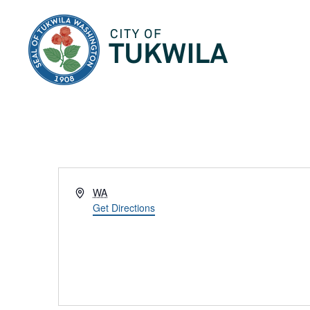
City of Tukwila
Address
WA
Get Directions