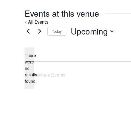
Events at this venue
« All Events
Upcoming
Today
Select
date.
There
were
no
Notice
Previous
Events
results
found.