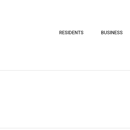
Search
RESIDENTS
BUSINESS