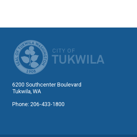
CITY OF T
6200 Southcenter Boulevard
Tukwila, WA
Phone: 206-433-1800