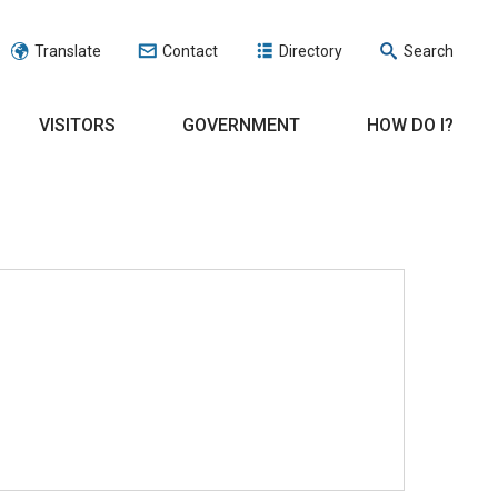
Translate
Contact
Directory
Search
VISITORS
GOVERNMENT
HOW DO I?