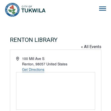
City of Tukwila
RENTON LIBRARY
« All Events
Address
100 Mill Ave S
Renton
,
98057
United States
Get Directions