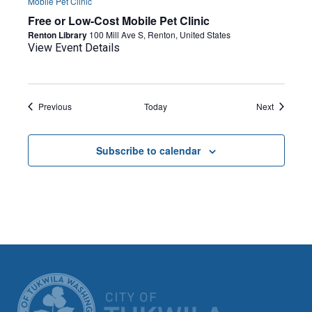
Mobile Pet Clinic
Free or Low-Cost Mobile Pet Clinic
Renton Library
100 Mill Ave S, Renton, United States
View Event Details
Events
Events
Previous
Today
Next
Subscribe to calendar
CITY OF TUK