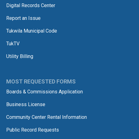
Digital Records Center
Report an Issue
Tukwila Municipal Code
TukTV
Utility Billing
MOST REQUESTED FORMS
Boards & Commissions Application
Business License
Community Center Rental Information
Public Record Requests