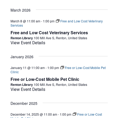
March 2026
March 8 @ 11:00 am
-
1:00 pm
Free and Low Cost Veterinary
Services
Free and Low Cost Veterinary Services
Renton Library
100 Mill Ave S, Renton, United States
View Event Details
January 2026
January 11 @ 11:00 am
-
1:00 pm
Free or Low-Cost Mobile Pet
Clinic
Free or Low-Cost Mobile Pet Clinic
Renton Library
100 Mill Ave S, Renton, United States
View Event Details
December 2025
December 14, 2025 @ 11:00 am
-
1:00 pm
Free or Low-Cost