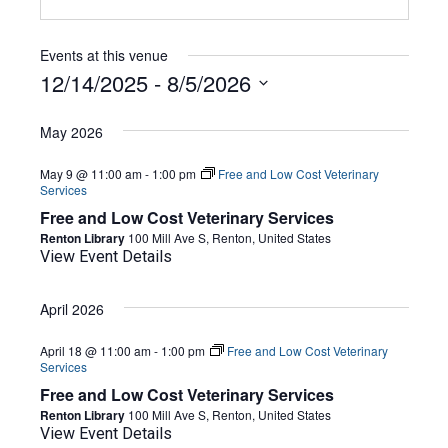
Events at this venue
12/14/2025
 - 
8/5/2026
Select
date.
May 2026
May 9 @ 11:00 am
-
1:00 pm
Free and Low Cost Veterinary
Services
Free and Low Cost Veterinary Services
Renton Library
100 Mill Ave S, Renton, United States
View Event Details
April 2026
April 18 @ 11:00 am
-
1:00 pm
Free and Low Cost Veterinary
Services
Free and Low Cost Veterinary Services
Renton Library
100 Mill Ave S, Renton, United States
View Event Details