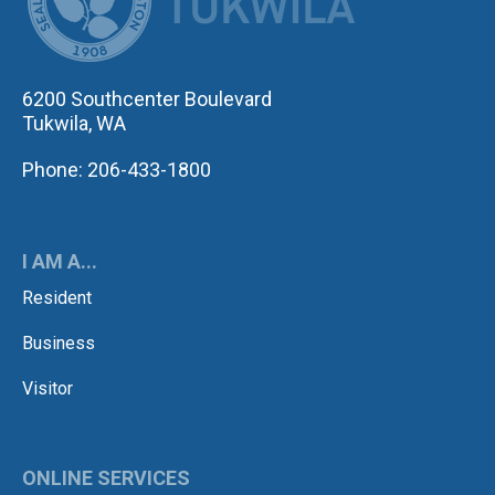
6200 Southcenter Boulevard
Tukwila, WA
Phone: 206-433-1800
I AM A...
Resident
Business
Visitor
ONLINE SERVICES