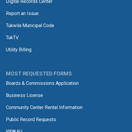
Digital Records Center
Report an Issue
Tukwila Municipal Code
TukTV
Utility Billing
MOST REQUESTED FORMS
Boards & Commissions Application
Business License
Community Center Rental Information
Public Record Requests
VIEW ALL