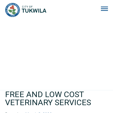
City of Tukwila
FREE AND LOW COST
VETERINARY SERVICES