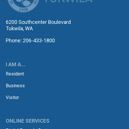
6200 Southcenter Boulevard
Tukwila, WA
Phone: 206-433-1800
I AM A...
Resident
Business
Visitor
ONLINE SERVICES