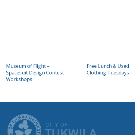
POST
Museum of Flight –
Free Lunch & Used
Spacesuit Design Contest
Clothing Tuesdays
NAVIGATION
Workshops
CITY OF TUK