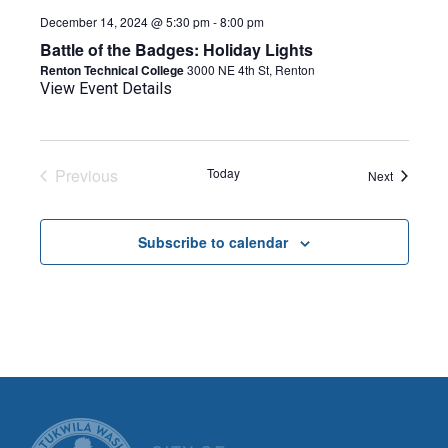
December 14, 2024 @ 5:30 pm
-
8:00 pm
Battle of the Badges: Holiday Lights
Renton Technical College
3000 NE 4th St, Renton
View Event Details
Previous
Today
Events
Next
Events
Subscribe to calendar
CITY OF TUK