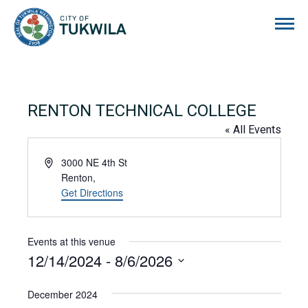
City of Tukwila
RENTON TECHNICAL COLLEGE
« All Events
Address
3000 NE 4th St
Renton
,
Get Directions
Events at this venue
12/14/2024
 - 
8/6/2026
Select
date.
December 2024