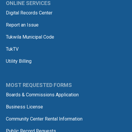
ONLINE SERVICES
Digital Records Center
Report an Issue
Tukwila Municipal Code
TukTV
Utility Billing
MOST REQUESTED FORMS
Boards & Commissions Application
Business License
Community Center Rental Information
Public Record Requests