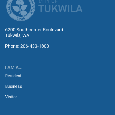
6200 Southcenter Boulevard
Tukwila, WA
Phone: 206-433-1800
I AM A...
Resident
Business
Visitor