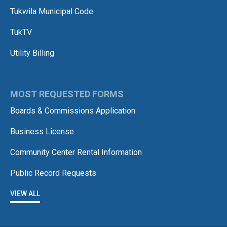
Tukwila Municipal Code
TukTV
Utility Billing
MOST REQUESTED FORMS
Boards & Commissions Application
Business License
Community Center Rental Information
Public Record Requests
VIEW ALL