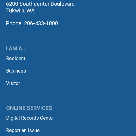
6200 Southcenter Boulevard
Tukwila, WA
Phone: 206-433-1800
I AM A...
Resident
Business
Visitor
ONLINE SERVICES
Digital Records Center
Report an Issue