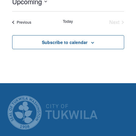
Upcoming
Select
date.
Today
Next
Events
Previous
Events
Subscribe to calendar
CITY OF TUK