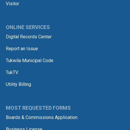
Visitor
ONLINE SERVICES
Digital Records Center
Report an Issue
Tukwila Municipal Code
TukTV
Utility Billing
MOST REQUESTED FORMS
Boards & Commissions Application
Business License