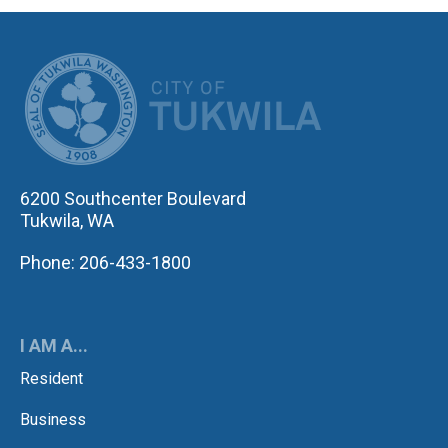
CITY OF TUK
6200 Southcenter Boulevard
Tukwila, WA
Phone: 206-433-1800
I AM A...
Resident
Business