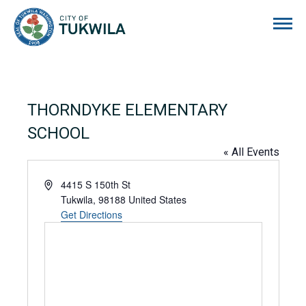
City of Tukwila
THORNDYKE ELEMENTARY
SCHOOL
« All Events
Address
4415 S 150th St
Tukwila
,
98188
United States
Get Directions