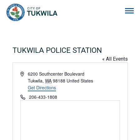
City of Tukwila
TUKWILA POLICE STATION
« All Events
Address
6200 Southcenter Boulevard
Tukwila
,
WA
98188
United States
Get Directions
Phone
206-433-1808