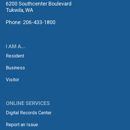
6200 Southcenter Boulevard
Tukwila, WA
Phone: 206-433-1800
I AM A...
Resident
Business
Visitor
ONLINE SERVICES
Digital Records Center
Report an Issue