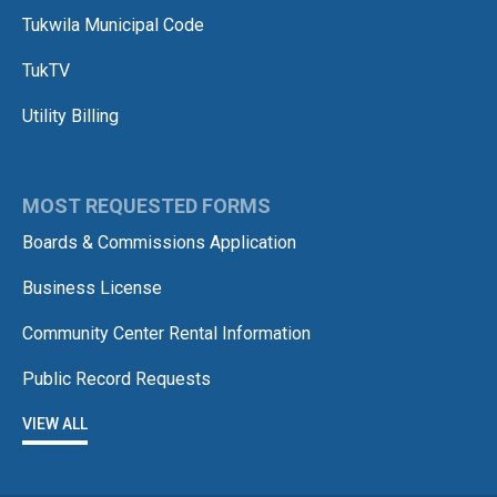
Tukwila Municipal Code
TukTV
Utility Billing
MOST REQUESTED FORMS
Boards & Commissions Application
Business License
Community Center Rental Information
Public Record Requests
VIEW ALL