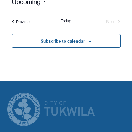
Upcoming
Select
date.
Today
Next
Events
Previous
Events
Subscribe to calendar
CITY OF TUK