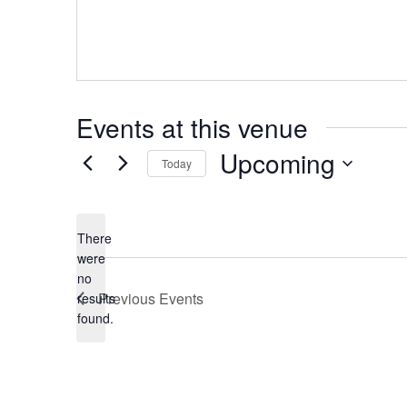
Events at this venue
Upcoming
Today
Select
date.
There
were
no
Notice
Previous
Events
results
found.