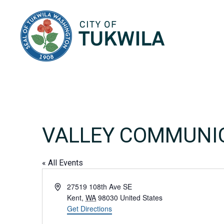
City of Tukwila
VALLEY COMMUNI
« All Events
Address
27519 108th Ave SE
Kent
,
WA
98030
United States
Get Directions