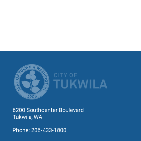
CITY OF T
6200 Southcenter Boulevard
Tukwila, WA
Phone: 206-433-1800