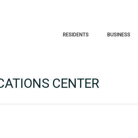
Search
RESIDENTS
BUSINESS
CATIONS CENTER