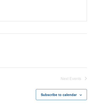
Next
Events
Subscribe to calendar