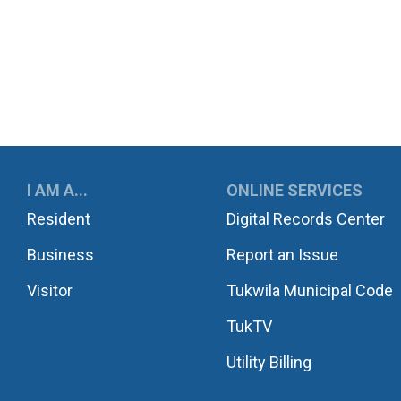
UKWILA
I AM A...
ONLINE SERVICES
Resident
Digital Records Center
Business
Report an Issue
Visitor
Tukwila Municipal Code
TukTV
Utility Billing