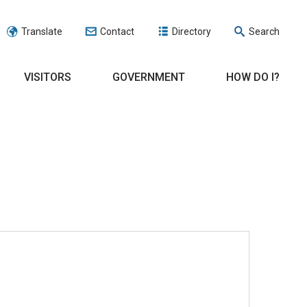
Translate
Contact
Directory
Search
VISITORS
GOVERNMENT
HOW DO I?