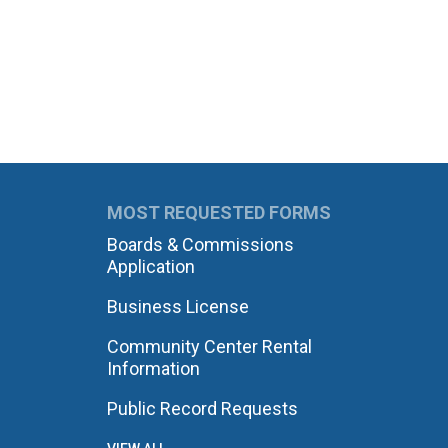
MOST REQUESTED FORMS
Boards & Commissions
Application
Business License
Community Center Rental
Information
Public Record Requests