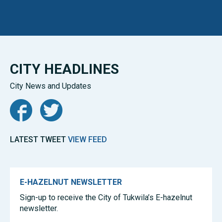
CITY HEADLINES
City News and Updates
Facebook
Twitter
LATEST TWEET
VIEW FEED
E-HAZELNUT NEWSLETTER
Sign-up to receive the City of Tukwila’s E-hazelnut
newsletter.