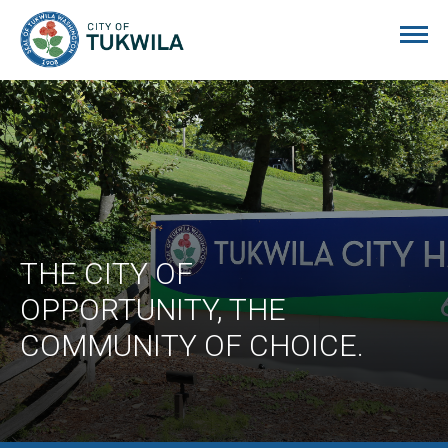
City of Tukwila
THE CITY OF
OPPORTUNITY, THE
COMMUNITY OF CHOICE.