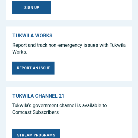
SIGN UP
TUKWILA WORKS
Report and track non-emergency issues with Tukwila
Works.
REPORT AN ISSUE
TUKWILA CHANNEL 21
Tukwila’s government channel is available to
Comcast Subscribers
Tea Sets
Wholesale Tea Sets
Amber Jewelry
STREAM PROGRAMS