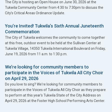
The City is hosting an Open House on June 30, 2026 at the
Tukwila Community Center from 4:30 to 7:30pm to discuss the
City’s Critical Areas Ordinance Update.
You’re Invited! Tukwila’s Sixth Annual Juneteenth
Commemoration
The City of Tukwila welcomes the community to come together
at this free, outdoor event to be held at the Sullivan Center at
Tukwila Village, 14350 Tukwila International Boulevard on Friday,
June 19, 2026 from 11 a.m. to 1:30 p.m.
We’re looking for community members to
participate in the Voices of Tukwila All City Choir
on April 29, 2026
Do you love to sing? We're looking for community members to
participate in the Voices of Tukwila All City Choir as they prepare
to perform at this year's Tukwila State of the City Address on
April 29, 2026 at the Foster High School Performing Arts Center.