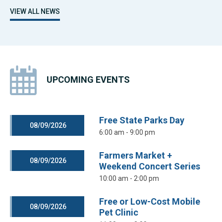
VIEW ALL NEWS
UPCOMING EVENTS
Free State Parks Day
08/09/2026
6:00 am - 9:00 pm
Farmers Market +
08/09/2026
Weekend Concert Series
10:00 am - 2:00 pm
Free or Low-Cost Mobile
08/09/2026
Pet Clinic