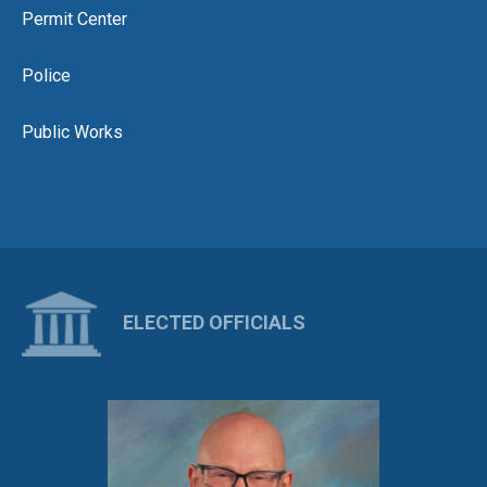
Permit Center
Police
Public Works
ELECTED OFFICIALS