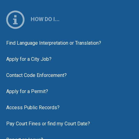
HOW DO I...
Find Language Interpretation or Translation?
Apply for a City Job?
Contact Code Enforcement?
Apply for a Permit?
Access Public Records?
Pay Court Fines or find my Court Date?