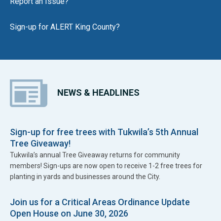
Report an Issue?
Sign-up for ALERT King County?
NEWS & HEADLINES
Sign-up for free trees with Tukwila’s 5th Annual
Tree Giveaway!
Tukwila’s annual Tree Giveaway returns for community
members! Sign-ups are now open to receive 1-2 free trees for
planting in yards and businesses around the City.
Join us for a Critical Areas Ordinance Update
Open House on June 30, 2026