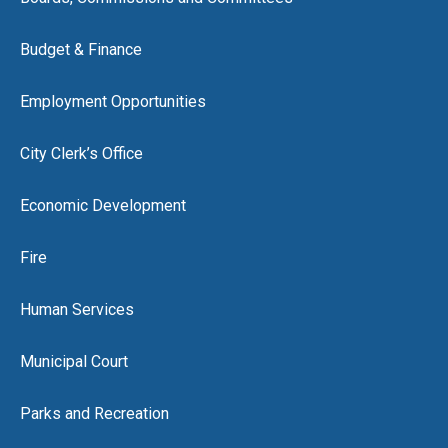
Budget & Finance
Employment Opportunities
City Clerk’s Office
Economic Development
Fire
Human Services
Municipal Court
Parks and Recreation