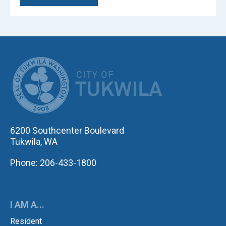
CITY OF TUK
6200 Southcenter Boulevard
Tukwila, WA
Phone: 206-433-1800
I AM A...
Resident