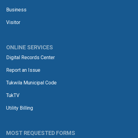
Business
Visitor
ONLINE SERVICES
Digital Records Center
Report an Issue
Tukwila Municipal Code
TukTV
Utility Billing
MOST REQUESTED FORMS