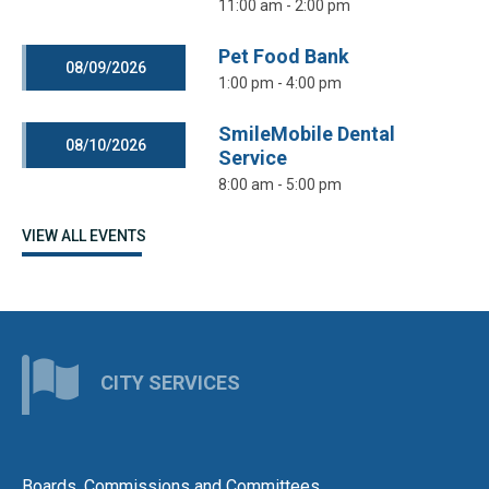
11:00 am - 2:00 pm
Pet Food Bank
08/09/2026
1:00 pm - 4:00 pm
SmileMobile Dental
08/10/2026
Service
8:00 am - 5:00 pm
VIEW ALL EVENTS
CITY SERVICES
Boards, Commissions and Committees