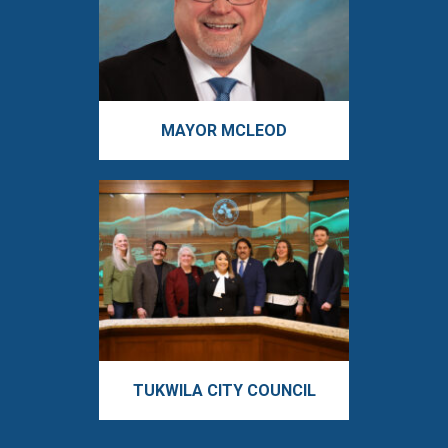
MAYOR MCLEOD
TUKWILA CITY COUNCIL