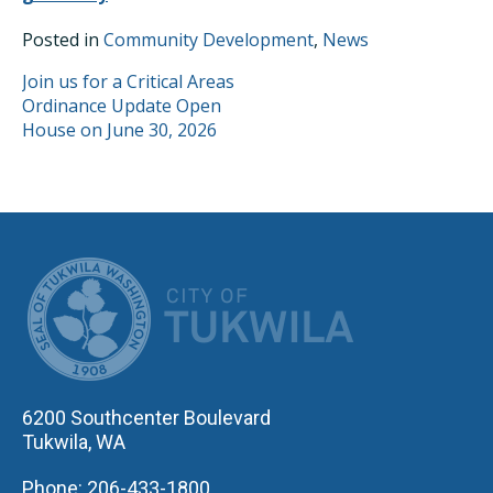
Posted in
Community Development
,
News
POST
Join us for a Critical Areas
Ordinance Update Open
NAVIGATION
House on June 30, 2026
CITY OF TUK
6200 Southcenter Boulevard
Tukwila, WA
Phone: 206-433-1800