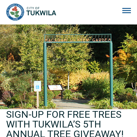
City of Tukwila
SIGN-UP FOR FREE TREES
WITH TUKWILA’S 5TH
ANNUAL TREE GIVEAWAY!