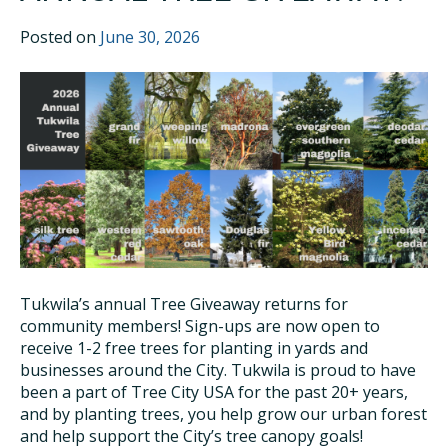
Posted on
June 30, 2026
Tukwila’s annual Tree Giveaway returns for
community members! Sign-ups are now open to
receive 1-2 free trees for planting in yards and
businesses around the City. Tukwila is proud to have
been a part of Tree City USA for the past 20+ years,
and by planting trees, you help grow our urban forest
and help support the City’s tree canopy goals!