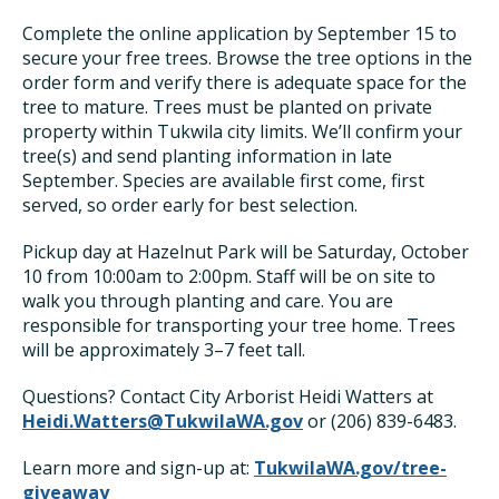
Complete the online application by September 15 to
secure your free trees. Browse the tree options in the
order form and verify there is adequate space for the
tree to mature. Trees must be planted on private
property within Tukwila city limits. We’ll confirm your
tree(s) and send planting information in late
September. Species are available first come, first
served, so order early for best selection.
Pickup day at Hazelnut Park will be Saturday, October
10 from 10:00am to 2:00pm. Staff will be on site to
walk you through planting and care. You are
responsible for transporting your tree home. Trees
will be approximately 3–7 feet tall.
Questions? Contact City Arborist Heidi Watters at
Heidi.Watters@TukwilaWA.gov
or (206) 839-6483.
Learn more and sign-up at:
TukwilaWA.gov/tree-
giveaway