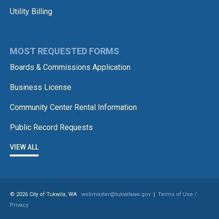
Utility Billing
MOST REQUESTED FORMS
Boards & Commissions Application
Business License
Community Center Rental Information
Public Record Requests
VIEW ALL
© 2026 City of Tukwila, WA
webmaster@tukwilawa.gov
|
Terms of Use /
Privacy