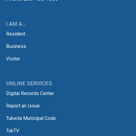
I AM A...
Resident
Business
Visitor
ONLINE SERVICES
Digital Records Center
Report an Issue
Tukwila Municipal Code
TukTV