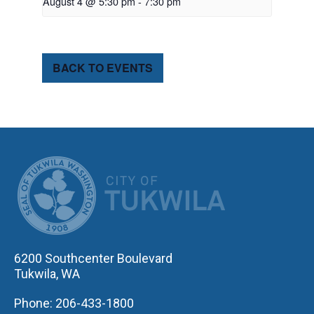
August 4 @ 5:30 pm
-
7:30 pm
BACK TO EVENTS
CITY OF TUK
6200 Southcenter Boulevard
Tukwila, WA
Phone: 206-433-1800