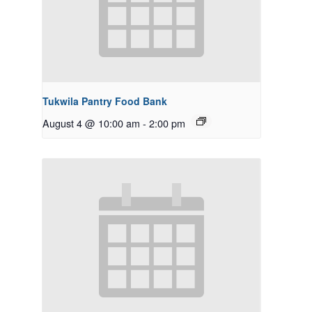
Tukwila Pantry Food Bank
August 4 @ 10:00 am
-
2:00 pm