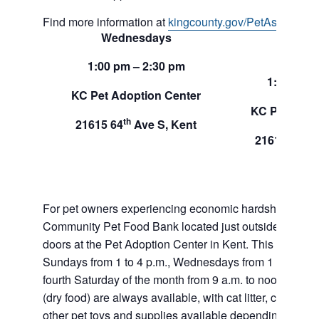
Find more information at
kingcounty.gov/PetAssistance
Wednesdays
Sund
1:00 pm – 2:30 pm
1:00 pm –
KC Pet Adoption Center
KC Pet Adop
th
21615 64
Ave S, Kent
th
21615 64
A
For pet owners experiencing economic hardship, RAS
Community Pet Food Bank located just outside of our 
doors at the Pet Adoption Center in Kent. This pet foo
Sundays from 1 to 4 p.m., Wednesdays from 1 to 2:30 p
fourth Saturday of the month from 9 a.m. to noon. Dog a
(dry food) are always available, with cat litter, canned 
other pet toys and supplies available depending on in