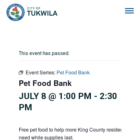
City of Tukwila
This event has passed.
Event Series:
Pet Food Bank
Pet Food Bank
JULY 8 @ 1:00 PM
-
2:30
PM
Free pet food to help more King County residents and p
need while supplies last.