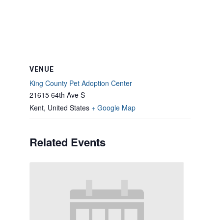
VENUE
King County Pet Adoption Center
21615 64th Ave S
Kent
,
United States
+ Google Map
Related Events