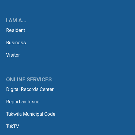
I AM A...
Resident
Business
Visitor
ONLINE SERVICES
Digital Records Center
Report an Issue
Tukwila Municipal Code
TukTV