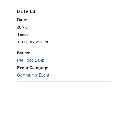
DETAILS
Date:
July 8
Time:
1:00 pm - 2:30 pm
Series:
Pet Food Bank
Event Category:
Community Event