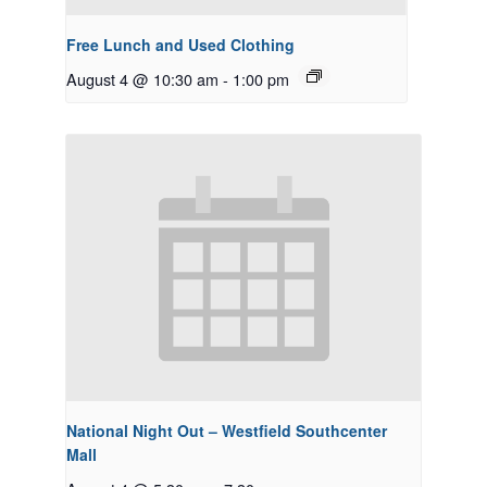
Free Lunch and Used Clothing
August 4 @ 10:30 am
-
1:00 pm
National Night Out – Westfield Southcenter
Mall