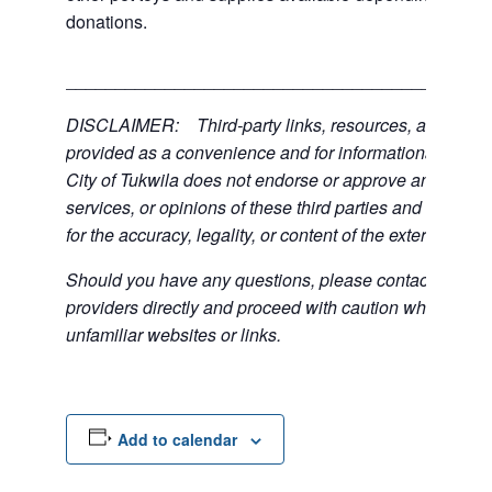
donations.
___________________________________________
DISCLAIMER: Third-party links, resources, and servi
provided as a convenience and for informational purpos
City of Tukwila does not endorse or approve any of the
services, or opinions of these third parties and bears no
for the accuracy, legality, or content of the external sites
Should you have any questions, please contact the exte
providers directly and proceed with caution when acce
unfamiliar websites or links.
Add to calendar