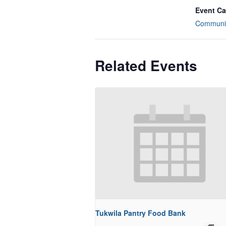
Event Ca
Communit
Related Events
Tukwila Pantry Food Bank