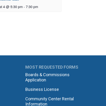
st 4 @ 5:30 pm
-
7:30 pm
MOST REQUESTED FORMS
Boards & Commissions
Application
Business License
Community Center Rental
Information