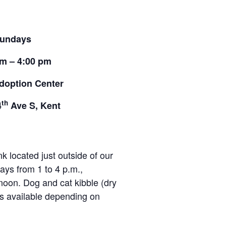
undays
pm – 4:00 pm
doption Center
th
4
Ave S, Kent
located just outside of our
ays from 1 to 4 p.m.,
noon. Dog and cat kibble (dry
ies available depending on