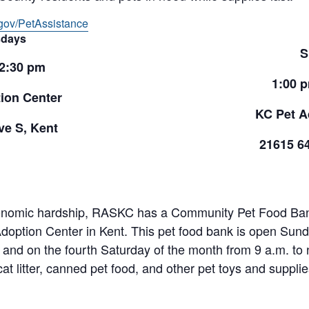
gov/PetAssistance
days
S
 2:30 pm
1:00 
ion Center
KC Pet A
e S, Kent
21615 6
onomic hardship, RASKC has a Community Pet Food Bank 
doption Center in Kent. This pet food bank is open Sund
and on the fourth Saturday of the month from 9 a.m. to 
cat litter, canned pet food, and other pet toys and suppl