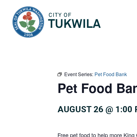
City of Tukwila
Event Series:
Pet Food Bank
Pet Food Ba
AUGUST 26 @ 1:00
Free pet food to help more King 