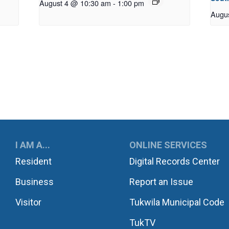
August 4 @ 10:30 am
-
1:00 pm
Augu
UKWILA
I AM A...
ONLINE SERVICES
Resident
Digital Records Center
Business
Report an Issue
Visitor
Tukwila Municipal Code
TukTV