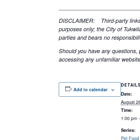
__________________________
DISCLAIMER: Third-party links, 
purposes only; the City of Tukwil
parties and bears no responsibilit
Should you have any questions, p
accessing any unfamiliar websites
DETAIL
Add to calendar
Date:
August 2
Time:
1:00 pm 
Series:
Pet Food