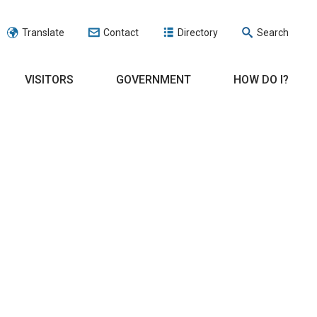
Translate
Contact
Directory
Search
VISITORS
GOVERNMENT
HOW DO I?