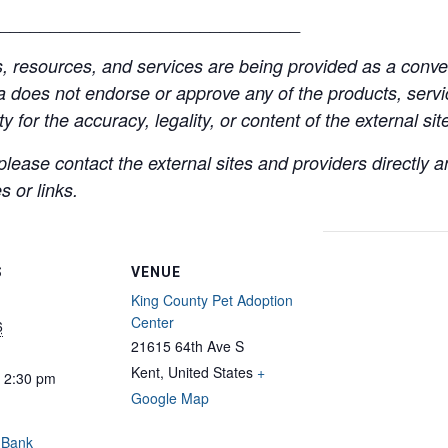
______________________________
resources, and services are being provided as a conven
a does not endorse or approve any of the products, servic
y for the accuracy, legality, or content of the external site
lease contact the external sites and providers directly
 or links.
S
VENUE
King County Pet Adoption
Center
6
21615 64th Ave S
Kent
,
United States
+
- 2:30 pm
Google Map
 Bank