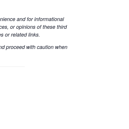
ience and for informational
es, or opinions of these third
s or related links.
 and proceed with caution when