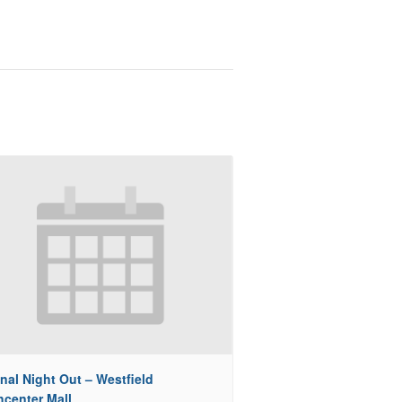
nal Night Out – Westfield
hcenter Mall