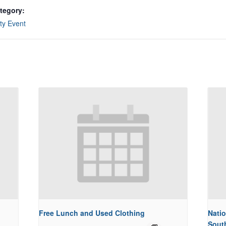
tegory:
y Event
Free Lunch and Used Clothing
Natio
Sout