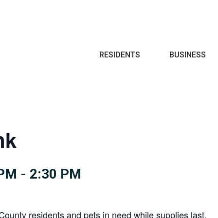
Search
RESIDENTS
BUSINESS
nk
 PM
-
2:30 PM
County residents and pets in need while supplies last.