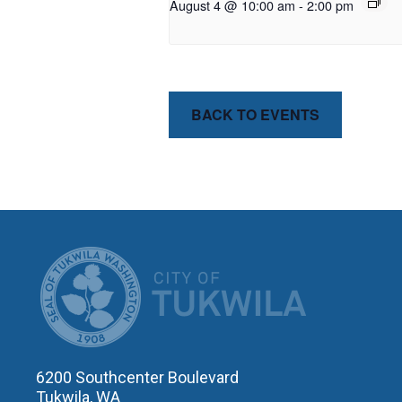
August 4 @ 10:00 am
-
2:00 pm
BACK TO EVENTS
CITY OF T
6200 Southcenter Boulevard
Tukwila, WA