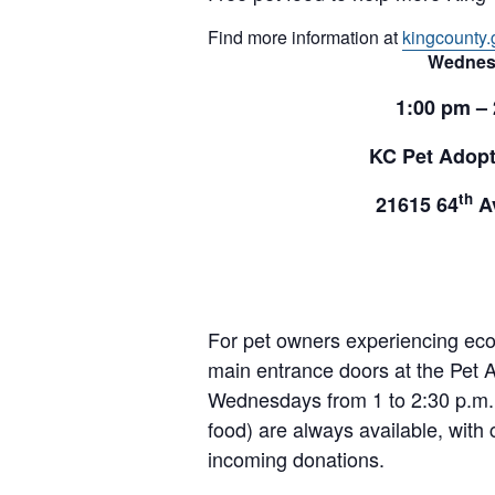
Find more information at
kingcounty.
Wednes
1:00 pm –
KC Pet Adopt
th
21615 64
Av
For pet owners experiencing ec
main entrance doors at the Pet A
Wednesdays from 1 to 2:30 p.m. 
food) are always available, with 
incoming donations.