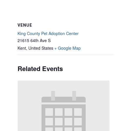
VENUE
King County Pet Adoption Center
21615 64th Ave S
Kent
,
United States
+ Google Map
Related Events