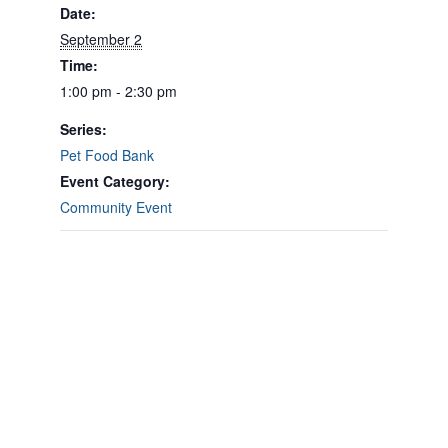
Date:
September 2
Time:
1:00 pm - 2:30 pm
Series:
Pet Food Bank
Event Category:
Community Event