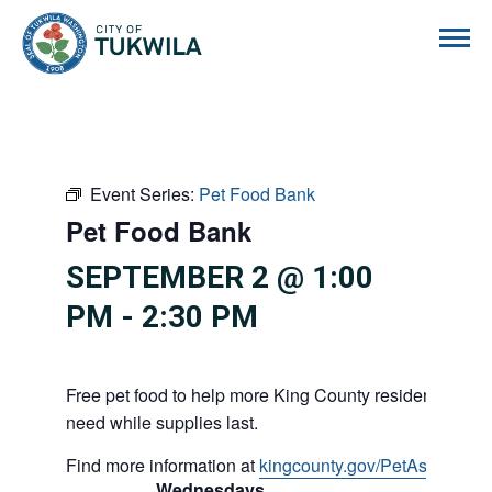
City of Tukwila
Event Series:
Pet Food Bank
Pet Food Bank
SEPTEMBER 2 @ 1:00
PM
-
2:30 PM
Free pet food to help more King County residents and p
need while supplies last.
Find more information at
kingcounty.gov/PetAssistance
Wednesdays