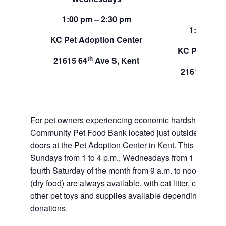
Sund
1:00 pm – 2:30 pm
1:00 pm –
KC Pet Adoption Center
KC Pet Adop
th
21615 64
Ave S, Kent
th
21615 64
A
For pet owners experiencing economic hardship, RAS
Community Pet Food Bank located just outside of our 
doors at the Pet Adoption Center in Kent. This pet foo
Sundays from 1 to 4 p.m., Wednesdays from 1 to 2:30 p
fourth Saturday of the month from 9 a.m. to noon. Dog a
(dry food) are always available, with cat litter, canned 
other pet toys and supplies available depending on in
donations.