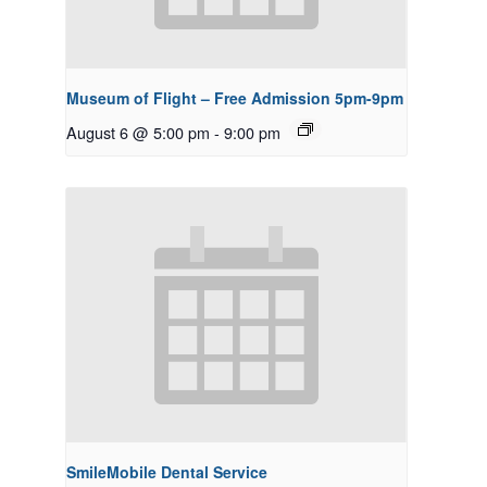
Museum of Flight – Free Admission 5pm-9pm
August 6 @ 5:00 pm
-
9:00 pm
SmileMobile Dental Service