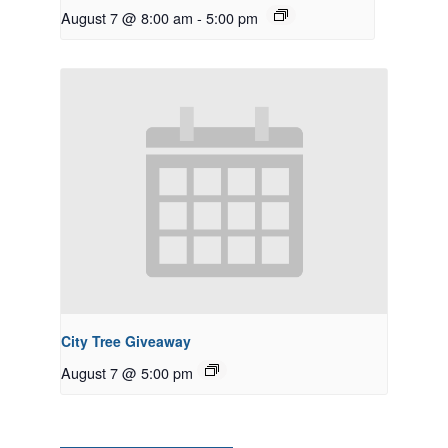
August 7 @ 8:00 am
-
5:00 pm
City Tree Giveaway
August 7 @ 5:00 pm