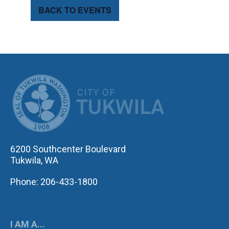
BACK TO EVENTS
CITY OF TUK
6200 Southcenter Boulevard
Tukwila, WA
Phone: 206-433-1800
I AM A...