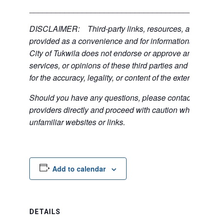
___________________________________________
DISCLAIMER: Third-party links, resources, and servi
provided as a convenience and for informational purpos
City of Tukwila does not endorse or approve any of the
services, or opinions of these third parties and bears no
for the accuracy, legality, or content of the external sites
Should you have any questions, please contact the exte
providers directly and proceed with caution when acce
unfamiliar websites or links.
Add to calendar
DETAILS