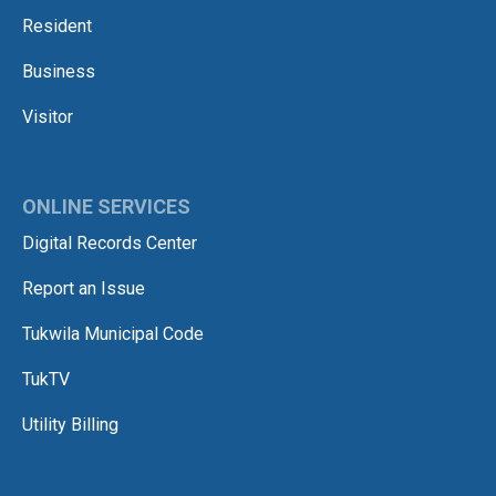
Resident
Business
Visitor
ONLINE SERVICES
Digital Records Center
Report an Issue
Tukwila Municipal Code
TukTV
Utility Billing