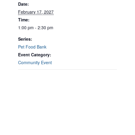
Date:
February 17, 2027
Time:
1:00 pm - 2:30 pm
Series:
Pet Food Bank
Event Category:
Community Event