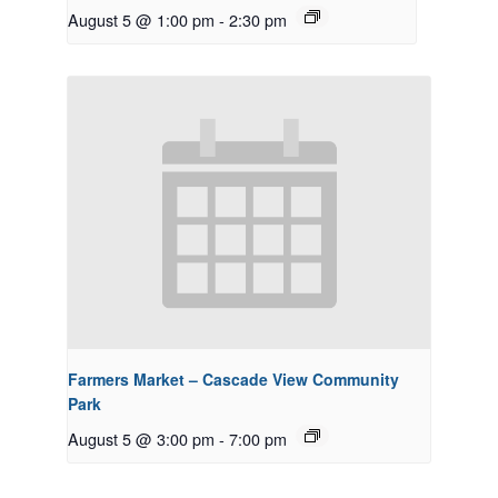
August 5 @ 1:00 pm
-
2:30 pm
Farmers Market – Cascade View Community
Park
August 5 @ 3:00 pm
-
7:00 pm