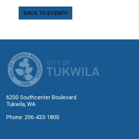
BACK TO EVENTS
CITY OF TUK
6200 Southcenter Boulevard
Tukwila, WA
Phone: 206-433-1800