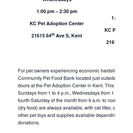
Sund
1:00 pm – 2:30 pm
1:00 pm –
KC Pet Adoption Center
KC Pet Adop
th
21615 64
Ave S, Kent
th
21615 64
A
For pet owners experiencing economic hardship, RAS
Community Pet Food Bank located just outside of our 
doors at the Pet Adoption Center in Kent. This pet foo
Sundays from 1 to 4 p.m., Wednesdays from 1 to 2:30 p
fourth Saturday of the month from 9 a.m. to noon. Dog a
(dry food) are always available, with cat litter, canned 
other pet toys and supplies available depending on in
donations.