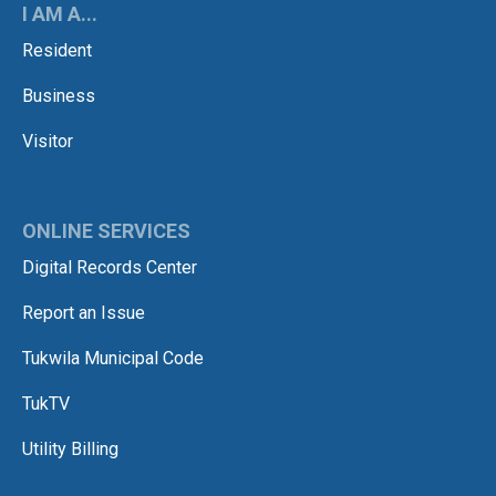
I AM A...
Resident
Business
Visitor
ONLINE SERVICES
Digital Records Center
Report an Issue
Tukwila Municipal Code
TukTV
Utility Billing