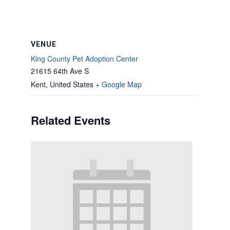
VENUE
King County Pet Adoption Center
21615 64th Ave S
Kent
,
United States
+ Google Map
Related Events