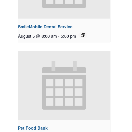
SmileMobile Dental Service
August 5 @ 8:00 am
-
5:00 pm
Pet Food Bank