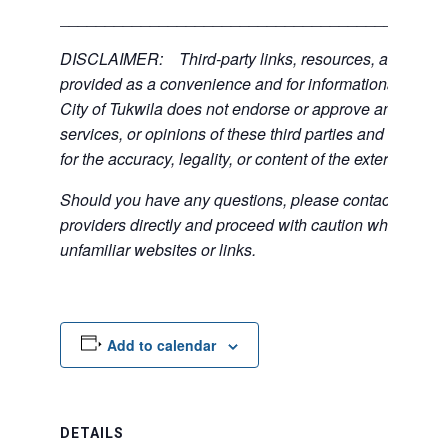
___________________________________________
DISCLAIMER: Third-party links, resources, and servi
provided as a convenience and for informational purpos
City of Tukwila does not endorse or approve any of the
services, or opinions of these third parties and bears no
for the accuracy, legality, or content of the external sites
Should you have any questions, please contact the exte
providers directly and proceed with caution when acce
unfamiliar websites or links.
Add to calendar
DETAILS