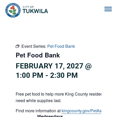
City of Tukwila
Event Series:
Pet Food Bank
Pet Food Bank
FEBRUARY 17, 2027 @
1:00 PM
-
2:30 PM
Free pet food to help more King County residents and p
need while supplies last.
Find more information at
kingcounty.gov/PetAssistance
Wednesdays