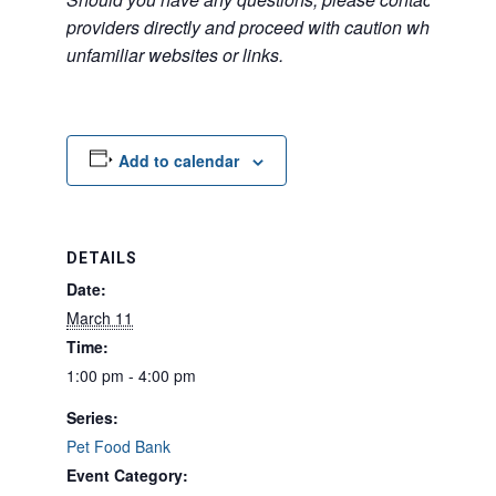
providers directly and proceed with caution when acce
unfamiliar websites or links.
Add to calendar
DETAILS
Date:
March 11
Time:
1:00 pm - 4:00 pm
Series:
Pet Food Bank
Event Category: