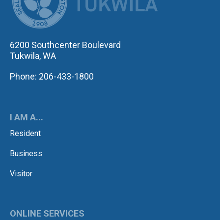
6200 Southcenter Boulevard
Tukwila, WA
Phone: 206-433-1800
I AM A...
Resident
Business
Visitor
ONLINE SERVICES