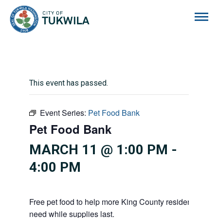
City of Tukwila
This event has passed.
Event Series:
Pet Food Bank
Pet Food Bank
MARCH 11 @ 1:00 PM
-
4:00 PM
Free pet food to help more King County residents and p
need while supplies last.