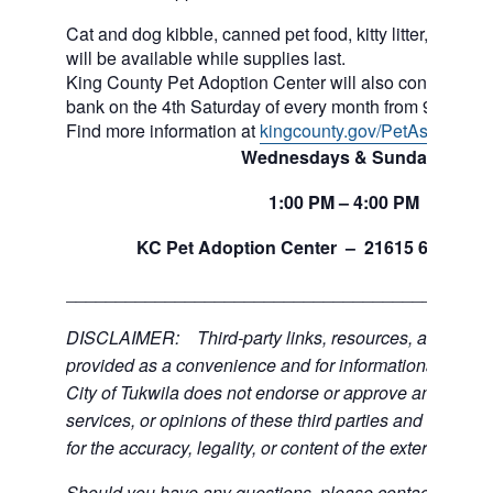
Cat and dog kibble, canned pet food, kitty litter, and ot
will be available while supplies last.
King County Pet Adoption Center will also continue to 
bank on the 4th Saturday of every month from 9am to n
Find more information at
kingcounty.gov/PetAssistance
Wednesdays & Sundays
1:00
PM
– 4:00
PM
th
KC Pet Adoption Center –
21615 64
Ave 
___________________________________________
DISCLAIMER: Third-party links, resources, and servi
provided as a convenience and for informational purpos
City of Tukwila does not endorse or approve any of the
services, or opinions of these third parties and bears no
for the accuracy, legality, or content of the external sites
Should you have any questions, please contact the exte