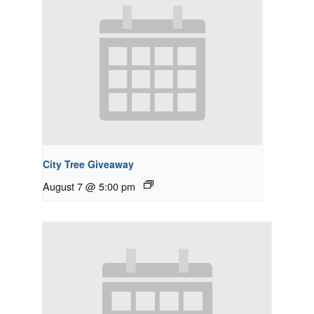
City Tree Giveaway
August 7 @ 5:00 pm