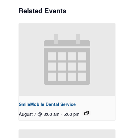
Related Events
SmileMobile Dental Service
August 7 @ 8:00 am
-
5:00 pm