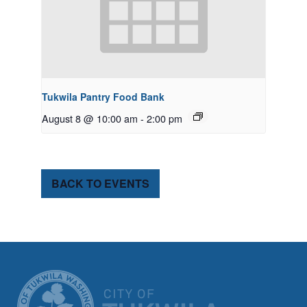
Tukwila Pantry Food Bank
August 8 @ 10:00 am
-
2:00 pm
BACK TO EVENTS
CITY OF TUK