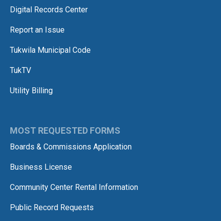
Digital Records Center
Report an Issue
Tukwila Municipal Code
TukTV
Utility Billing
MOST REQUESTED FORMS
Boards & Commissions Application
Business License
Community Center Rental Information
Public Record Requests