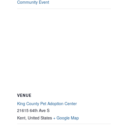
Community Event
VENUE
King County Pet Adoption Center
21615 64th Ave S
Kent
,
United States
+ Google Map